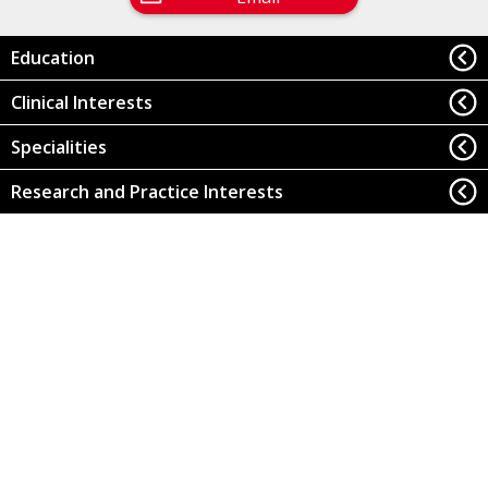
Education
Clinical Interests
Specialities
Research and Practice Interests