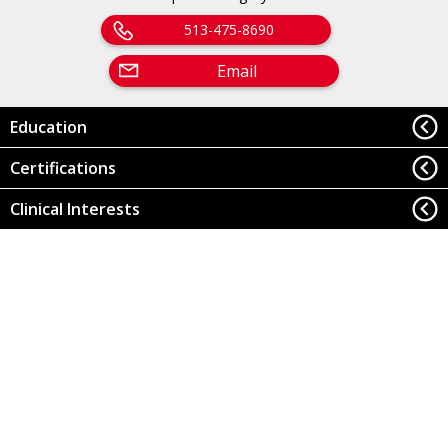
513-475-8690
Email
Education
Certifications
Clinical Interests