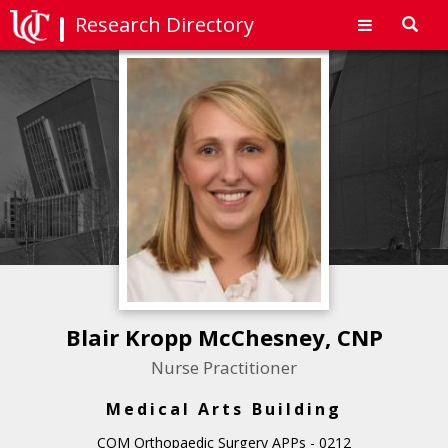
Research Directory
Toggl
navig
Blair Kropp McChesney, CNP
Nurse Practitioner
Medical Arts Building
COM Orthopaedic Surgery APPs - 0212