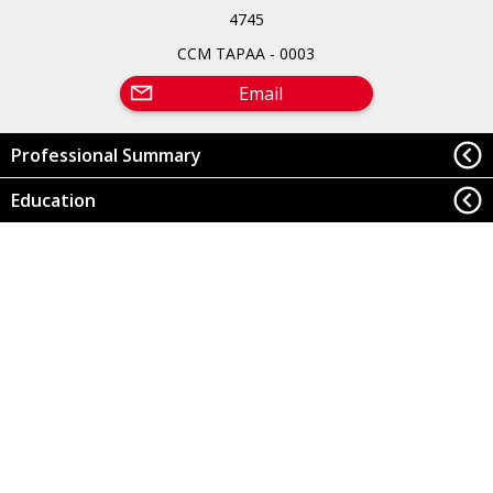
4745
CCM TAPAA - 0003
Email
Professional Summary
Education