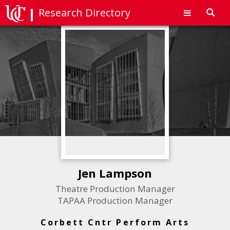
Research Directory
Toggl
navig
Jen Lampson
Theatre Production Manager
TAPAA Production Manager
Corbett Cntr Perform Arts