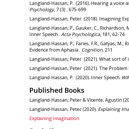
Langland-Hassan, P. (2016). Hearing a voice as
Psychology
, 7 (3) , 675-699
Langland-Hassan, Peter (2018). Imagining Exp
Langland-Hassan, P., Gauker, C., Richardson, M.
Inner Speech .
Acta Psychologica
, 181, 62-74
Langland-Hassan, P., Faries, F.R., Gatyas, M.
Evidence from Aphasia .
Cognition
, 211
Langland-Hassan, Peter (2021). What sort of
Langland-Hassan, Peter (2021). The Problem 
Langland-Hassan, P. (2020). Inner Speech.
WIR
Published Books
Langland-Hassan, Peter & Vicente, Agustin (2
Langland-Hassan, Peter (2020).
Explaining Im
Explaining Imagination