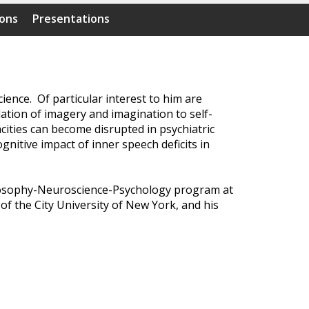
ions
Presentations
ence. Of particular interest to him are
lation of imagery and imagination to self-
ities can become disrupted in psychiatric
gnitive impact of inner speech deficits in
ilosophy-Neuroscience-Psychology program at
of the City University of New York, and his