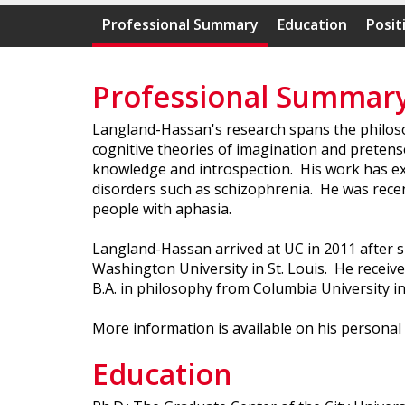
Professional Summary
Education
Posit
Professional Summar
Langland-Hassan's research spans the philosop
cognitive theories of imagination and pretense
knowledge and introspection. His work has exp
disorders such as schizophrenia. He was recentl
people with aphasia.
Langland-Hassan arrived at UC in 2011 after 
Washington University in St. Louis. He receive
B.A. in philosophy from Columbia University in
More information is available on his personal
Education