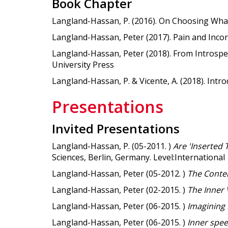
Book Chapter
Langland-Hassan, P. (2016). On Choosing What
Langland-Hassan, Peter (2017). Pain and Incorri
Langland-Hassan, Peter (2018). From Introspe
University Press
Langland-Hassan, P. & Vicente, A. (2018). Intro
Presentations
Invited Presentations
Langland-Hassan, P. (05-2011. )
Are 'Inserted
Sciences, Berlin, Germany. Level:International
Langland-Hassan, Peter (05-2012. )
The Conte
Langland-Hassan, Peter (02-2015. )
The Inner 
Langland-Hassan, Peter (06-2015. )
Imagining
Langland-Hassan, Peter (06-2015. )
Inner spe