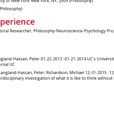
sity of New York New York, NY, 2009 (Philosophy)
(Philosophy)
xperience
oral Researcher, Philosophy-Neuroscience-Psychology Progr
ngland-Hassan, Peter 01-22-2013 -01-21-2014 UC's Universi
ternal UC
 Langland-Hassan, Peter; Richardson, Michael 12-31-2015 -
isciplinary investigation of what it is like to think withou