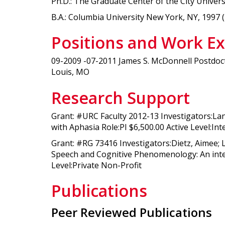
Ph.D.: The Graduate Center of the City Univer
B.A.: Columbia University New York, NY, 1997 
Positions and Work E
09-2009 -07-2011 James S. McDonnell Postdoct
Louis, MO
Research Support
Grant: #URC Faculty 2012-13 Investigators:La
with Aphasia Role:PI $6,500.00 Active Level:In
Grant: #RG 73416 Investigators:Dietz, Aimee;
Speech and Cognitive Phenomenology: An interd
Level:Private Non-Profit
Publications
Peer Reviewed Publications