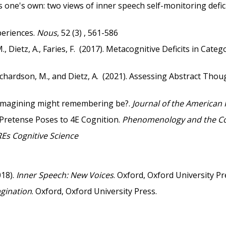
 one's own: two views of inner speech self-monitoring defici
eriences.
Nous
, 52 (3) , 561-586
, Dietz, A., Faries, F. (2017). Metacognitive Deficits in Cat
, Richardson, M., and Dietz, A. (2021). Assessing Abstract T
 imagining might remembering be?.
Journal of the American 
Pretense Poses to 4E Cognition.
Phenomenology and the Cog
Es Cognitive Science
018).
Inner Speech: New Voices
. Oxford, Oxford University Pr
agination
. Oxford, Oxford University Press.