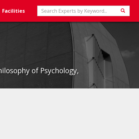
Search
Facilities
Searc
hilosophy of Psychology,