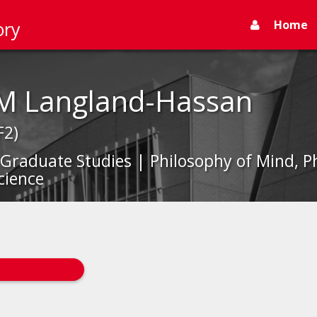
Home
ory
 M Langland-Hassan
F2)
 Graduate Studies | Philosophy of Mind, P
cience