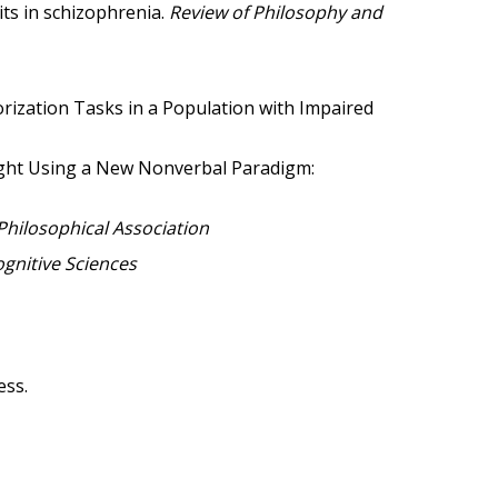
ts in schizophrenia.
Review of Philosophy and
egorization Tasks in a Population with Impaired
hought Using a New Nonverbal Paradigm:
Philosophical Association
nitive Sciences
ess.