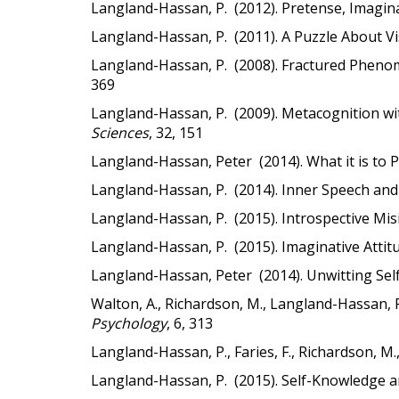
Langland-Hassan, P. (2012). Pretense, Imaginat
Langland-Hassan, P. (2011). A Puzzle About Vi
Langland-Hassan, P. (2008). Fractured Phenom
369
Langland-Hassan, P. (2009). Metacognition w
Sciences
, 32, 151
Langland-Hassan, Peter (2014). What it is to 
Langland-Hassan, P. (2014). Inner Speech and
Langland-Hassan, P. (2015). Introspective Misi
Langland-Hassan, P. (2015). Imaginative Attit
Langland-Hassan, Peter (2014). Unwitting Sel
Walton, A., Richardson, M., Langland-Hassan, 
Psychology
, 6, 313
Langland-Hassan, P., Faries, F., Richardson, M.,
Langland-Hassan, P. (2015). Self-Knowledge a