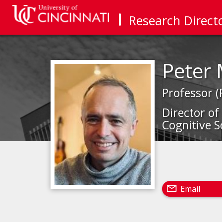
Research Direct
Peter
Professor (
Director of
Cognitive S
Email