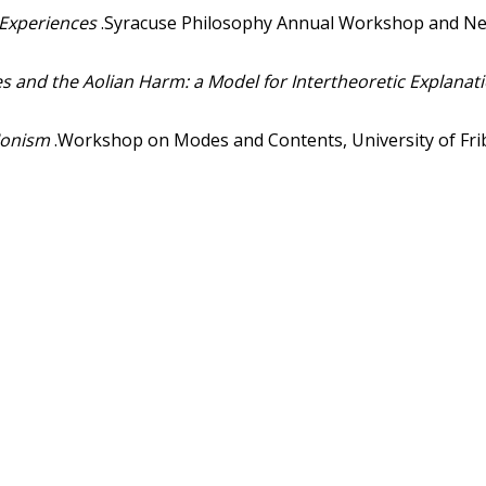
 Experiences
.Syracuse Philosophy Annual Workshop and Ne
es and the Aolian Harm: a Model for Intertheoretic Explanat
Monism
.Workshop on Modes and Contents, University of Frib