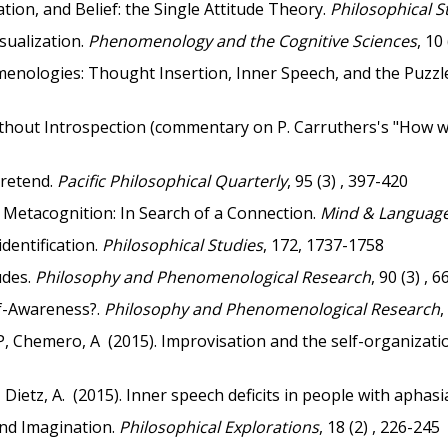
ion, and Belief: the Single Attitude Theory.
Philosophical S
sualization.
Phenomenology and the Cognitive Sciences
, 10
enologies: Thought Insertion, Inner Speech, and the Puzzle
ithout Introspection (commentary on P. Carruthers's "How 
Pretend.
Pacific Philosophical Quarterly
, 95 (3) , 397-420
 Metacognition: In Search of a Connection.
Mind & Languag
dentification.
Philosophical Studies
, 172, 1737-1758
udes.
Philosophy and Phenomenological Research
, 90 (3) , 
f-Awareness?.
Philosophy and Phenomenological Research
,
P, Chemero, A (2015). Improvisation and the self-organizatio
 Dietz, A. (2015). Inner speech deficits in people with aphasi
nd Imagination.
Philosophical Explorations
, 18 (2) , 226-245