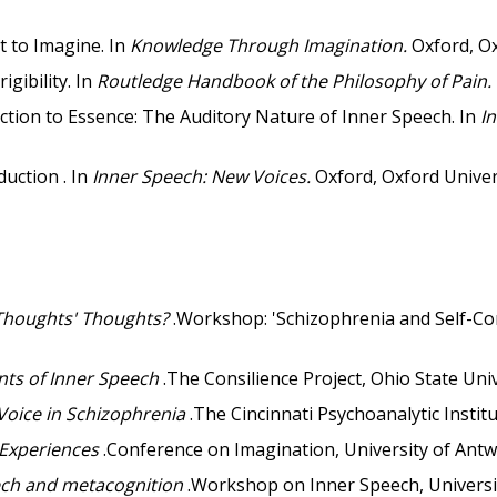
 to Imagine. In
Knowledge Through Imagination.
Oxford, Ox
gibility. In
Routledge Handbook of the Philosophy of Pain.
ction to Essence: The Auditory Nature of Inner Speech. In
I
duction . In
Inner Speech: New Voices.
Oxford, Oxford Univer
 Thoughts' Thoughts?
.Workshop: 'Schizophrenia and Self-Con
nts of Inner Speech
.The Consilience Project, Ohio State Univ
Voice in Schizophrenia
.The Cincinnati Psychoanalytic Institu
 Experiences
.Conference on Imagination, University of Antw
ech and metacognition
.Workshop on Inner Speech, Universit