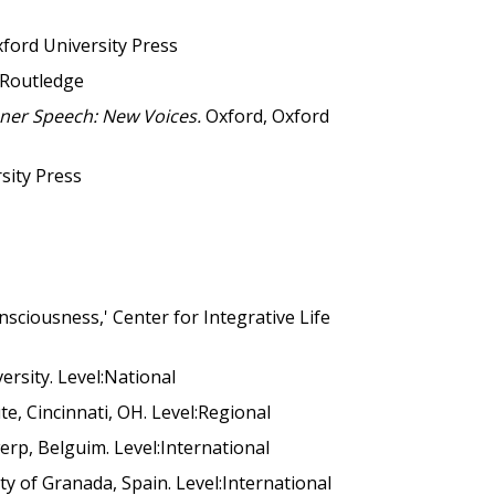
ford University Press
Routledge
nner Speech: New Voices.
Oxford, Oxford
sity Press
sciousness,' Center for Integrative Life
ersity. Level:National
te, Cincinnati, OH. Level:Regional
erp, Belguim. Level:International
y of Granada, Spain. Level:International