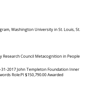
am, Washington University in St. Louis, St.
ty Research Council Metacognition in People
12-31-2017 John Templeton Foundation Inner
t words Role:PI $150,790.00 Awarded