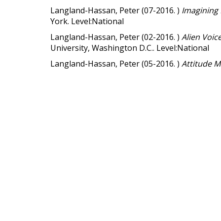
Langland-Hassan, Peter (07-2016. )
Imagining
York. Level:National
Langland-Hassan, Peter (02-2016. )
Alien Voic
University, Washington D.C.. Level:National
Langland-Hassan, Peter (05-2016. )
Attitude 