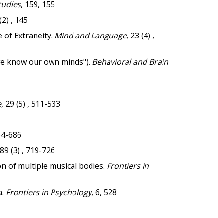
tudies
, 159, 155
 (2) , 145
 of Extraneity.
Mind and Language
, 23 (4) ,
we know our own minds").
Behavioral and Brain
e
, 29 (5) , 511-533
664-686
 89 (3) , 719-726
n of multiple musical bodies.
Frontiers in
a.
Frontiers in Psychology
, 6, 528