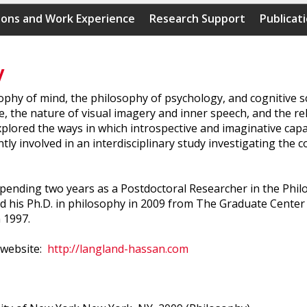
ions and Work Experience
Research Support
Publicat
y
hy of mind, the philosophy of psychology, and cognitive sci
, the nature of visual imagery and inner speech, and the re
lored the ways in which introspective and imaginative capac
y involved in an interdisciplinary study investigating the co
spending two years as a Postdoctoral Researcher in the Ph
d his Ph.D. in philosophy in 2009 from The Graduate Center 
 1997.
 website:
http://langland-hassan.com