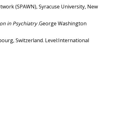
twork (SPAWN), Syracuse University, New
ion in Psychiatry
.George Washington
ourg, Switzerland. Level:International