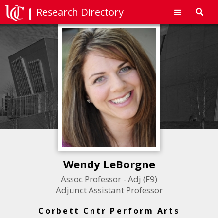
Research Directory
Toggl
navig
Wendy LeBorgne
Assoc Professor - Adj (F9)
Adjunct Assistant Professor
Corbett Cntr Perform Arts