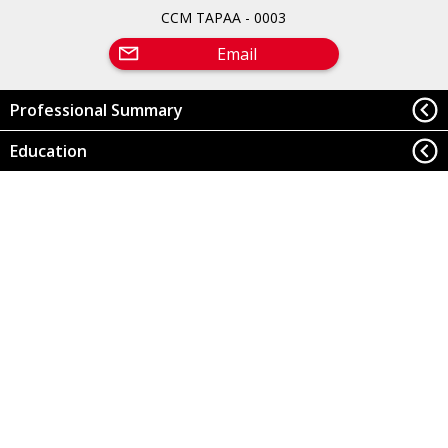
CCM TAPAA - 0003
Email
Professional Summary
Education