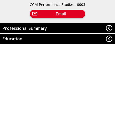
CCM Performance Studies - 0003
Email
Professional Summary
Education