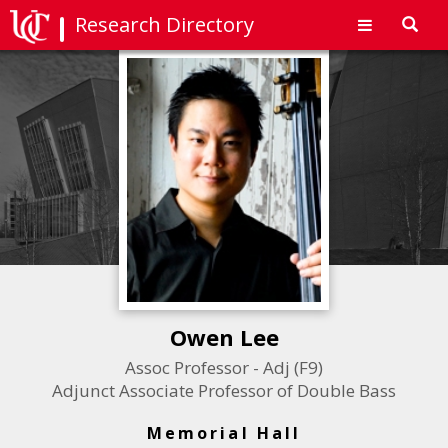
Research Directory
Toggl
navig
Owen Lee
Assoc Professor - Adj (F9)
Adjunct Associate Professor of Double Bass
Memorial Hall