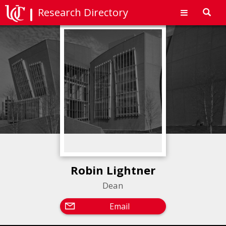
Research Directory
Toggl
navig
Robin Lightner
Dean
Email