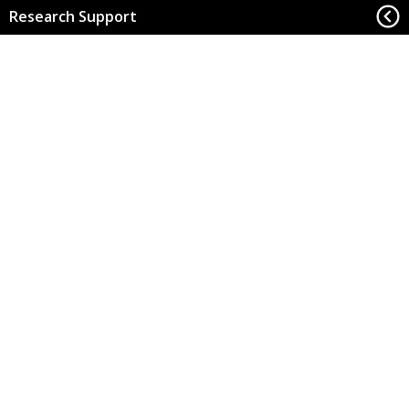
Research Support