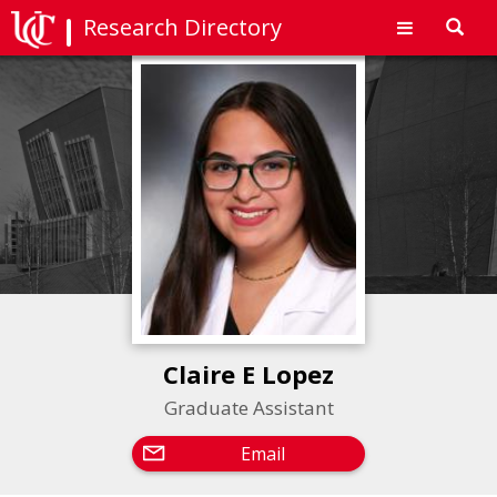
Research Directory
Toggl
navig
Claire E Lopez
Graduate Assistant
Email