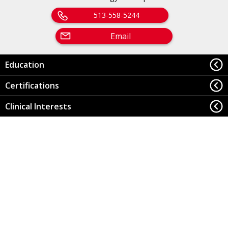
513-558-5244
Email
Education
Certifications
Clinical Interests