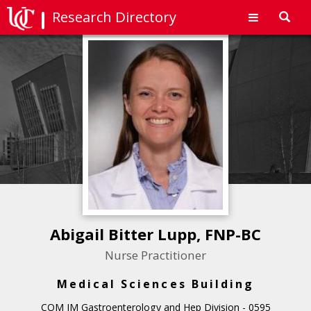
Research Directory
Toggl
navig
Abigail Bitter Lupp, FNP-BC
Nurse Practitioner
Medical Sciences Building
COM IM Gastroenterology and Hep Division - 0595