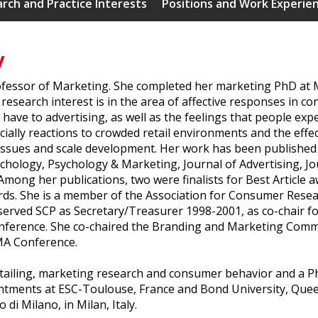
rch and Practice Interests
Positions and Work Experie
y
fessor of Marketing. She completed her marketing PhD at M
research interest is in the area of affective responses in 
ave to advertising, as well as the feelings that people exp
cially reactions to crowded retail environments and the effe
ssues and scale development. Her work has been published i
ology, Psychology & Marketing, Journal of Advertising, Jour
mong her publications, two were finalists for Best Article
rds. She is a member of the Association for Consumer Rese
erved SCP as Secretary/Treasurer 1998-2001, as co-chair fo
nference. She co-chaired the Branding and Marketing Com
MA Conference.
 retailing, marketing research and consumer behavior and a
intments at ESC-Toulouse, France and Bond University, Quee
 di Milano, in Milan, Italy.