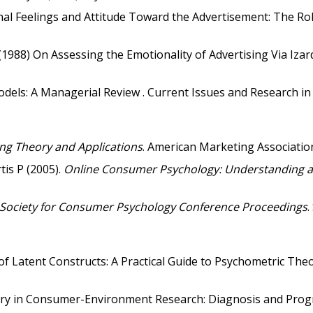
nal Feelings and Attitude Toward the Advertisement: The Role
 (1988) On Assessing the Emotionality of Advertising Via Izar
odels: A Managerial Review . Current Issues and Research in
ng Theory and Applications
. American Marketing Associatio
tis P (2005).
Online Consumer Psychology: Understanding an
Society for Consumer Psychology Conference Proceedings
.
f Latent Constructs: A Practical Guide to Psychometric Theo
heory in Consumer-Environment Research: Diagnosis and Prog