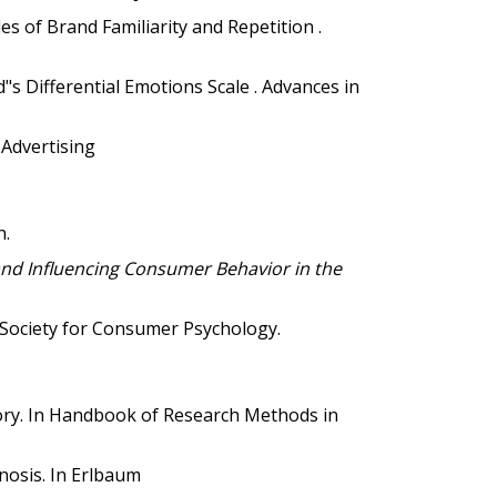
s of Brand Familiarity and Repetition .
d"s Differential Emotions Scale . Advances in
 Advertising
n.
d Influencing Consumer Behavior in the
 Society for Consumer Psychology.
ry. In
Handbook of Research Methods in
nosis. In
Erlbaum