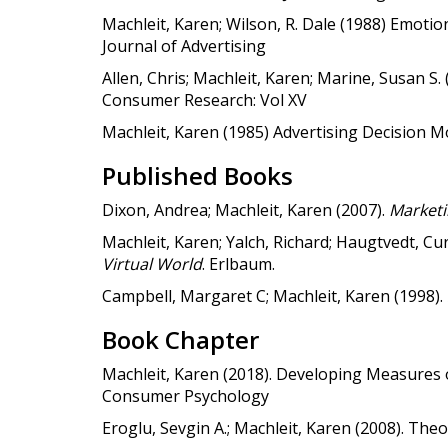
Machleit, Karen; Wilson, R. Dale (1988) Emotio
Journal of Advertising
Allen, Chris; Machleit, Karen; Marine, Susan S.
Consumer Research: Vol XV
Machleit, Karen (1985) Advertising Decision M
Published Books
Dixon, Andrea; Machleit, Karen (2007).
Marketi
Machleit, Karen; Yalch, Richard; Haugtvedt, Cur
Virtual World
. Erlbaum.
Campbell, Margaret C; Machleit, Karen (1998).
Book Chapter
Machleit, Karen (2018). Developing Measures o
Consumer Psychology
Eroglu, Sevgin A.; Machleit, Karen (2008). T