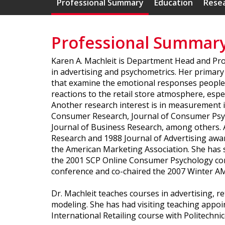
Professional Summary
Education
Resea
Professional Summar
Karen A. Machleit is Department Head and Pro
in advertising and psychometrics. Her primary 
that examine the emotional responses people h
reactions to the retail store atmosphere, espe
Another research interest is in measurement i
Consumer Research, Journal of Consumer Psych
Journal of Business Research, among others. A
Research and 1988 Journal of Advertising awa
the American Marketing Association. She has s
the 2001 SCP Online Consumer Psychology co
conference and co-chaired the 2007 Winter A
Dr. Machleit teaches courses in advertising,
modeling. She has had visiting teaching appo
International Retailing course with Politechnico