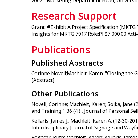
2002 - Marketing Department Head, University
Research Support
Grant: #Exhibit A Project Specification (MKT
Insights for MKTG 7017 Role:PI $7,000.00 Activ
Publications
Published Abstracts
Corinne Novell;Machleit, Karen; "Closing the 
[Abstract]
Other Publications
Novell, Corinne; Machleit, Karen; Sojka, Jane 
and Training,” .36 (4 ) , Journal of Personal 
Kellaris, James J.; Machleit, Karen A. (12-30-
Interdisciplinary Journal of Signage and Wayf
Pogacar, Ruth; Machleit, Karen; Kellaris, Jam