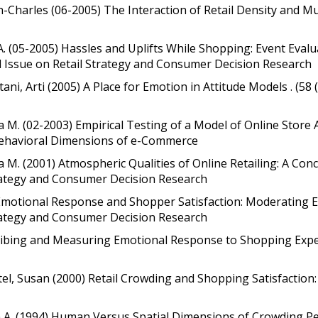
ean-Charles (06-2005) The Interaction of Retail Density and
 A. (05-2005) Hassles and Uplifts While Shopping: Event Eva
al Issue on Retail Strategy and Consumer Decision Research
tani, Arti (2005) A Place for Emotion in Attitude Models . (58 
nita M. (02-2003) Empirical Testing of a Model of Online Sto
Behavioral Dimensions of e-Commerce
ta M. (2001) Atmospheric Qualities of Online Retailing: A Con
trategy and Consumer Decision Research
Emotional Response and Shopper Satisfaction: Moderating Eff
trategy and Consumer Decision Research
cribing and Measuring Emotional Response to Shopping Exper
tel, Susan (2000) Retail Crowding and Shopping Satisfaction:
gin A. (1994) Human Versus Spatial Dimensions of Crowding P