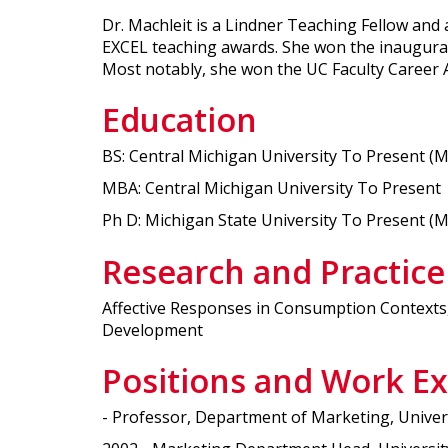
Dr. Machleit is a Lindner Teaching Fellow an
EXCEL teaching awards. She won the inaugura
Most notably, she won the UC Faculty Career Aw
Education
BS: Central Michigan University To Present (
MBA: Central Michigan University To Present
Ph D: Michigan State University To Present (
Research and Practice
Affective Responses in Consumption Contexts,
Development
Positions and Work E
- Professor, Department of Marketing, Univers