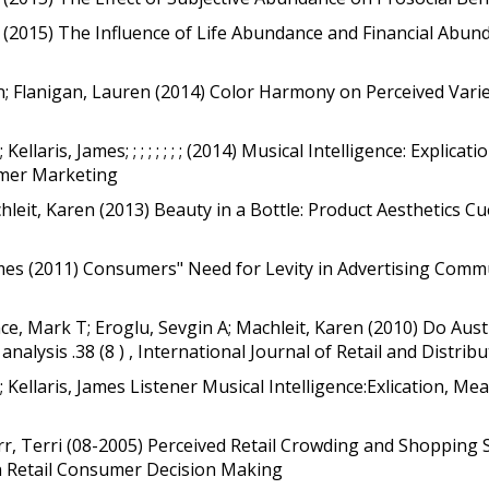
es (2015) The Influence of Life Abundance and Financial Abun
en; Flanigan, Lauren (2014) Color Harmony on Perceived Vari
llaris, James; ; ; ; ; ; ; ; (2014) Musical Intelligence: Explic
umer Marketing
eit, Karen (2013) Beauty in a Bottle: Product Aesthetics Cue
James (2011) Consumers" Need for Levity in Advertising Comm
ce, Mark T; Eroglu, Sevgin A; Machleit, Karen (2010) Do Aust
analysis .38 (8 ) , International Journal of Retail and Dist
 Kellaris, James Listener Musical Intelligence:Exlication, M
rr, Terri (08-2005) Perceived Retail Crowding and Shopping S
on Retail Consumer Decision Making