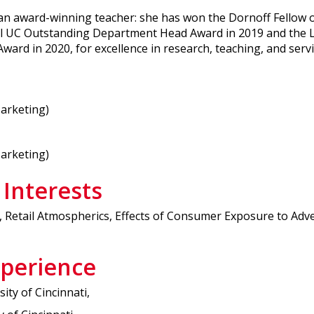
d an award-winning teacher: she has won the Dornoff Fellow
l UC Outstanding Department Head Award in 2019 and the Li
ard in 2020, for excellence in research, teaching, and servi
Marketing)
Marketing)
 Interests
 Retail Atmospherics, Effects of Consumer Exposure to Adv
xperience
ity of Cincinnati,