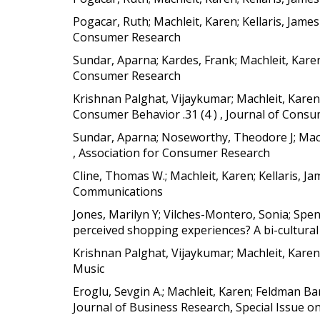
Pogacar, Ruth; Machleit, Karen; Kellaris, Jam
Consumer Research
Sundar, Aparna; Kardes, Frank; Machleit, Kar
Consumer Research
Krishnan Palghat, Vijaykumar; Machleit, Karen; Ke
Consumer Behavior .31 (4 ) , Journal of Cons
Sundar, Aparna; Noseworthy, Theodore J; Machl
, Association for Consumer Research
Cline, Thomas W.; Machleit, Karen; Kellaris, 
Communications
Jones, Marilyn Y; Vilches-Montero, Sonia; Spen
perceived shopping experiences? A bi-cultural 
Krishnan Palghat, Vijaykumar; Machleit, Karen;
Music
Eroglu, Sevgin A.; Machleit, Karen; Feldman Ba
Journal of Business Research, Special Issue 