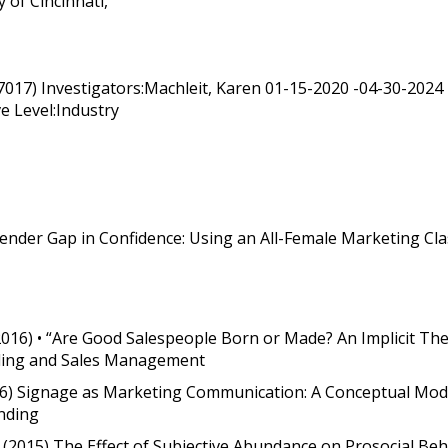
 of Cincinnati,
G 7017) Investigators:Machleit, Karen 01-15-2020 -04-30-2
e Level:Industry
Gender Gap in Confidence: Using an All-Female Marketing Cla
(2016) • “Are Good Salespeople Born or Made? An Implicit The
Selling and Sales Management
2016) Signage as Marketing Communication: A Conceptual Mode
inding
es (2015) The Effect of Subjective Abundance on Prosocial Be