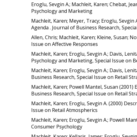
Eroglu, Sevgin A.; Machleit, Karen; Chebat, J
Psychology and Marketing
Machleit, Karen; Meyer, Tracy; Eroglu, Sevgin
Agenda . Journal of Business Research, Speci
Allen, Chris; Machleit, Karen; Kleine, Susan; No
Issue on Affective Responses
Machleit, Karen; Eroglu, Sevgin A.; Davis, Le
Psychology and Marketing, Special Issue on 
Machleit, Karen; Eroglu, Sevgin A.; Davis, Leni
Business Research, Special Issue on Retail S
Machleit, Karen; Powell Mantel, Susan (2001) 
Business Research, Special Issue on Retail S
Machleit, Karen; Eroglu, Sevgin A. (2000) Des
Issue on Retail Atmospherics
Machleit, Karen; Eroglu, Sevgin A.; Powell Man
Consumer Psychology
Machleit, Karen; Kellaris, James; Eroglu, Sev