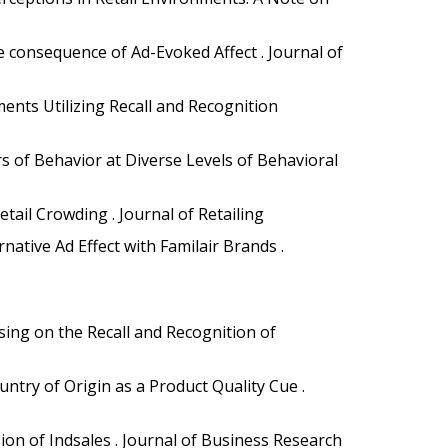
 consequence of Ad-Evoked Affect . Journal of
ments Utilizing Recall and Recognition
rs of Behavior at Diverse Levels of Behavioral
tail Crowding . Journal of Retailing
ative Ad Effect with Familair Brands .
sing on the Recall and Recognition of
ountry of Origin as a Product Quality Cue .
on of Indsales . Journal of Business Research