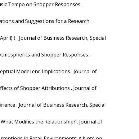
 Music Tempo on Shopper Responses .
luations and Suggestions for a Research
(April) ) , Journal of Business Research, Special
re Atmospherics and Shopper Responses .
ceptual Model end Implications . Journal of
ects of Shopper Attributions . Journal of
ience . Journal of Business Research, Special
 What Modifies the Relationship? . Journal of
erceptions in Retail Environments: A Note on