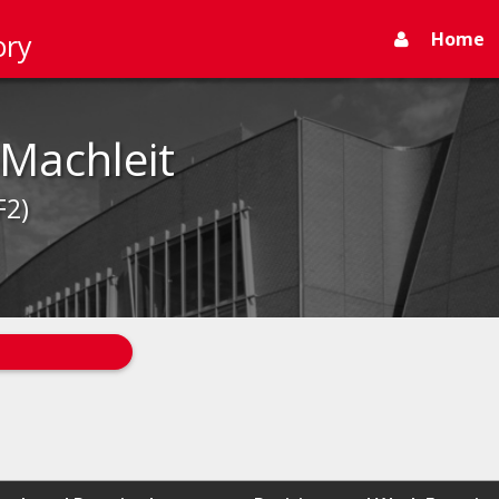
Home
ory
Machleit
F2)