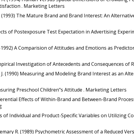
sfaction . Marketing Letters
 (1993) The Mature Brand and Brand Interest: An Alternative
fects of Postexposure Test Expectation in Advertising Experi
03-1992) A Comparision of Attitudes and Emotions as Predicto
mpirical Investigation of Antecedents and Consequences of Re
J. (1990) Measuring and Modeling Brand Interest as an Altern
asuring Preschool Children"s Attitude . Marketing Letters
ifferential Effects of Within-Brand and Between-Brand Proces
g
ts of Individual and Product-Specific Variables on Utilizing C
emary R. (1989) Psychometric Assessment of a Reduced Versi