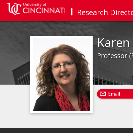
Research Direct
Karen 
Professor (
Email