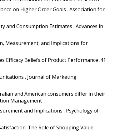
dance on Higher Order Goals . Association for
ety and Consumption Estimates . Advances in
ation, Measurement, and Implications for
s Efficacy Beliefs of Product Performance .41
unications . Journal of Marketing
ralian and American consumers differ in their
ribution Management
easurement and Implications . Psychology of
atisfaction: The Role of Shopping Value .