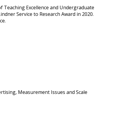
 of Teaching Excellence and Undergraduate
ndner Service to Research Award in 2020.
ce.
ertising, Measurement Issues and Scale