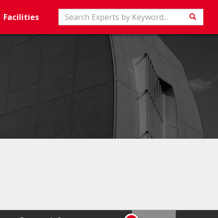
Search
Facilities
Searc