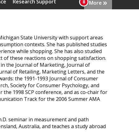
»
nce
Research Support
More
ichigan State University with support areas
consumption contexts. She has published studies
erience while shopping. She has also studied
ct of these reactions on shopping satisfaction.
n the Journal of Marketing, Journal of
nal of Retailing, Marketing Letters, and the
 awards: the 1991-1993 Journal of Consumer
arch, Society for Consumer Psychology, and
r the 1998 SCP conference, and as co-chair for
munication Track for the 2006 Summer AMA
 Ph.D. seminar in measurement and path
nsland, Australia, and teaches a study abroad