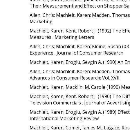
Their Measurement and Effect on Shopper Sati
Allen, Chris; Machleit, Karen; Madden, Thomas
Marketing
Machleit, Karen; Kent, Robert J. (1992) The Ef
Measures . Marketing Letters
Allen, Chris; Machleit, Karen; Kleine, Susan (
Experience . Journal of Consumer Research
Machleit, Karen; Eroglu, Sevgin A. (1990) An E
Allen, Chris; Machleit, Karen; Madden, Thomas 
Advances in Consumer Research: Vol. XVII
Machleit, Karen; Macklin, M. Carole (1990) Me
Machleit, Karen; Kent, Robert J. (1990) The D
Television Commercials . Journal of Advertisin
Machleit, Karen; Eroglu, Sevgin A. (1989) Effec
International Marketing Review
Machleit, Karen; Comer, James M.; Lagace, Ros