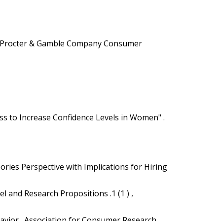
024 Procter & Gamble Company Consumer
ss to Increase Confidence Levels in Women" .
ories Perspective with Implications for Hiring
l and Research Propositions .1 (1 ) ,
havior . Association for Consumer Research