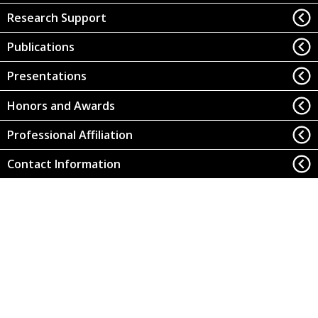
Research Support
Publications
Presentations
Honors and Awards
Professional Affiliation
Contact Information