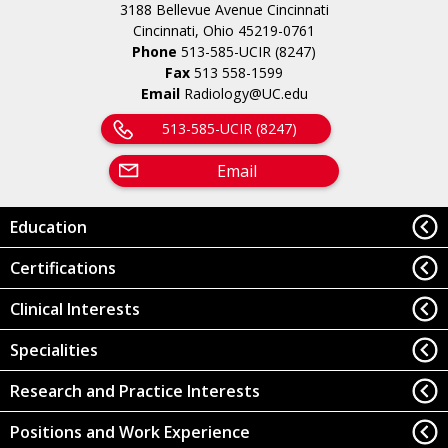
3188 Bellevue Avenue Cincinnati
Cincinnati, Ohio 45219-0761
Phone
513-585-UCIR (8247)
Fax
513 558-1599
Email
Radiology@UC.edu
513-585-UCIR (8247)
Email
Education
Certifications
Clinical Interests
Specialities
Research and Practice Interests
Positions and Work Experience