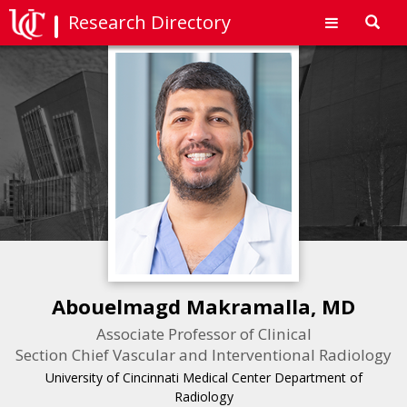
Research Directory
Toggl
navig
Abouelmagd Makramalla, MD
Associate Professor of Clinical
Section Chief Vascular and Interventional Radiology
University of Cincinnati Medical Center Department of
Radiology