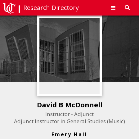
Research Directory
Toggl
navig
David B McDonnell
Instructor - Adjunct
Adjunct Instructor in General Studies (Music)
Emery Hall