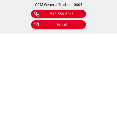
CCM General Studies - 0003
513-556-6046
Email