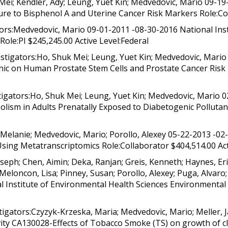
i; Kendler, Ady; Leung, Yuet Kin; Medvedovic, Mario 09-19-
re to Bisphenol A and Uterine Cancer Risk Markers Role:Col
rs:Medvedovic, Mario 09-01-2011 -08-30-2016 National Instit
Role:PI $245,245.00 Active Level:Federal
tigators:Ho, Shuk Mei; Leung, Yuet Kin; Medvedovic, Mario 
nic on Human Prostate Stem Cells and Prostate Cancer Risk 
ators:Ho, Shuk Mei; Leung, Yuet Kin; Medvedovic, Mario 02
ism in Adults Prenatally Exposed to Diabetogenic Pollutant
Melanie; Medvedovic, Mario; Porollo, Alexey 05-22-2013 -02
Using Metatranscriptomics Role:Collaborator $404,514.00 Act
eph; Chen, Aimin; Deka, Ranjan; Greis, Kenneth; Haynes, Eri
Meloncon, Lisa; Pinney, Susan; Porollo, Alexey; Puga, Alvaro;
l Institute of Environmental Health Sciences Environmental
gators:Czyzyk-Krzeska, Maria; Medvedovic, Mario; Meller,
ity CA130028-Effects of Tobacco Smoke (TS) on growth of cle