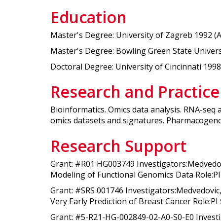
Education
Master's Degree: University of Zagreb 1992 (
Master's Degree: Bowling Green State Universit
Doctoral Degree: University of Cincinnati 1998 
Research and Practice
Bioinformatics. Omics data analysis. RNA-seq 
omics datasets and signatures. Pharmacogen
Research Support
Grant: #R01 HG003749 Investigators:Medvedo
Modeling of Functional Genomics Data Role:PI 
Grant: #SRS 001746 Investigators:Medvedovic,
Very Early Prediction of Breast Cancer Role:PI
Grant: #5-R21-HG-002849-02-A0-S0-E0 Invest