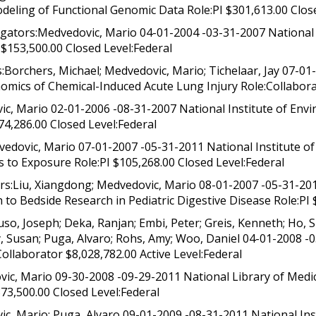
eling of Functional Genomic Data Role:PI $301,613.00 Close
ators:Medvedovic, Mario 04-01-2004 -03-31-2007 National L
$153,500.00 Closed Level:Federal
Borchers, Michael; Medvedovic, Mario; Tichelaar, Jay 07-01-
omics of Chemical-Induced Acute Lung Injury Role:Collabora
c, Mario 02-01-2006 -08-31-2007 National Institute of Envi
74,286.00 Closed Level:Federal
edovic, Mario 07-01-2007 -05-31-2011 National Institute o
 to Exposure Role:PI $105,268.00 Closed Level:Federal
:Liu, Xiangdong; Medvedovic, Mario 08-01-2007 -05-31-2012
 to Bedside Research in Pediatric Digestive Disease Role:PI 
o, Joseph; Deka, Ranjan; Embi, Peter; Greis, Kenneth; Ho, 
ey, Susan; Puga, Alvaro; Rohs, Amy; Woo, Daniel 04-01-2008 -
ollaborator $8,028,782.00 Active Level:Federal
c, Mario 09-30-2008 -09-29-2011 National Library of Medici
373,500.00 Closed Level:Federal
c, Mario; Puga, Alvaro 09-01-2009 -08-31-2011 National Ins