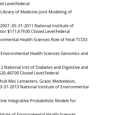
d Level:Federal
ibrary of Medicine Joint Modeling of
2007 -05-31-2011 National Institute of
tor $111,619.00 Closed Level:Federal
ronmental Health Sciences Role of Fetal TCDD-
f Environmental Health Sciences Genomics and
 National Inst of Diabetes and Digestive and
$20,447.00 Closed Level:Federal
Shuk Mei; Lemasters, Grace; Medvedovic,
03-31-2013 National Institute of Environmental
ne Integrative Probabilistic Models for
titute of Environmental Health Sciences