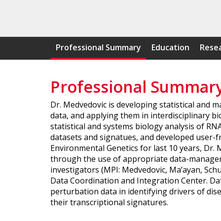
Professional Summary
Education
Resea
Professional Summar
Dr. Medvedovic is developing statistical and 
data, and applying them in interdisciplinary
statistical and systems biology analysis of R
datasets and signatues, and developed user-fri
Environmental Genetics for last 10 years, Dr.
through the use of appropriate data-manageme
investigators (MPI: Medvedovic, Ma’ayan, Schur
Data Coordination and Integration Center. Da
perturbation data in identifying drivers of d
their transcriptional signatures.​