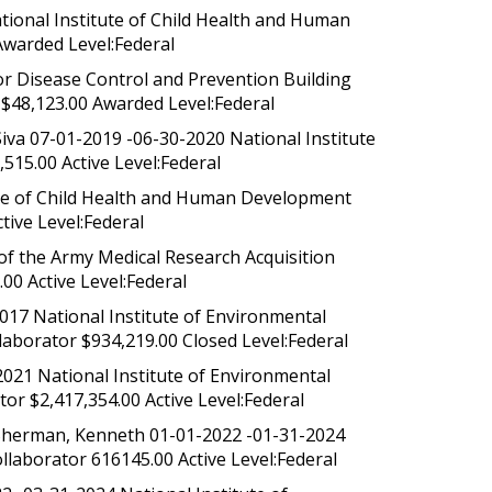
tional Institute of Child Health and Human
Awarded Level:Federal
 Disease Control and Prevention Building
$48,123.00 Awarded Level:Federal
iva 07-01-2019 -06-30-2020 National Institute
515.00 Active Level:Federal
ute of Child Health and Human Development
ive Level:Federal
f the Army Medical Research Acquisition
00 Active Level:Federal
017 National Institute of Environmental
laborator $934,219.00 Closed Level:Federal
2021 National Institute of Environmental
or $2,417,354.00 Active Level:Federal
; Sherman, Kenneth 01-01-2022 -01-31-2024
llaborator 616145.00 Active Level:Federal