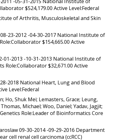
2011 -05-31-2015 National Institute of
laborator $524,179.00 Active Level:Federal
ute of Arthritis, Musculoskeletal and Skin
08-23-2012 -04-30-2017 National Institute of
Role:Collaborator $154,665.00 Active
-01-2013 -10-31-2013 National Institute of
s Role:Collaborator $32,671.00 Active
-28-2018 National Heart, Lung and Blood
ive Level:Federal
n; Ho, Shuk Mei; Lemasters, Grace; Leung,
 Thomas, Michael; Woo, Daniel; Yadav, Jagjit;
 Genetics Role:Leader of Bioinformatics Core
 Jaroslaw 09-30-2014 -09-29-2016 Department
ar cell renal cell carcinoma (ccRCC)