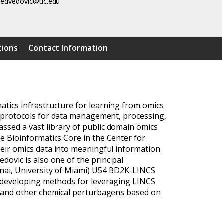
edvedovic@uc.edu
tions
Contact Information
atics infrastructure for learning from omics
e protocols for data management, processing,
assed a vast library of public domain omics
the Bioinformatics Core in the Center for
heir omics data into meaningful information
ovic is also one of the principal
 Sinai, University of Miami) U54 BD2K-LINCS
n developing methods for leveraging LINCS
gs and other chemical perturbagens based on