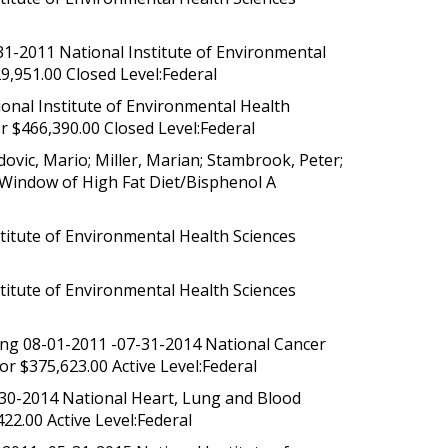
1-2011 National Institute of Environmental
,951.00 Closed Level:Federal
onal Institute of Environmental Health
 $466,390.00 Closed Level:Federal
ovic, Mario; Miller, Marian; Stambrook, Peter;
e Window of High Fat Diet/Bisphenol A
titute of Environmental Health Sciences
titute of Environmental Health Sciences
ung 08-01-2011 -07-31-2014 National Cancer
r $375,623.00 Active Level:Federal
-30-2014 National Heart, Lung and Blood
422.00 Active Level:Federal