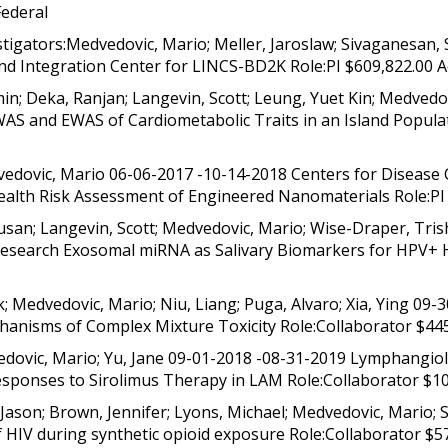
Federal
igators:Medvedovic, Mario; Meller, Jaroslaw; Sivaganesan, 
d Integration Center for LINCS-BD2K Role:PI $609,822.00 Ac
in; Deka, Ranjan; Langevin, Scott; Leung, Yuet Kin; Medvedo
AS and EWAS of Cardiometabolic Traits in an Island Populat
edovic, Mario 06-06-2017 -10-14-2018 Centers for Disease 
lth Risk Assessment of Engineered Nanomaterials Role:PI $
san; Langevin, Scott; Medvedovic, Mario; Wise-Draper, Tris
l Research Exosomal miRNA as Salivary Biomarkers for HPV+
; Medvedovic, Mario; Niu, Liang; Puga, Alvaro; Xia, Ying 09-
anisms of Complex Mixture Toxicity Role:Collaborator $445
ovic, Mario; Yu, Jane 09-01-2018 -08-31-2019 Lymphangiol
esponses to Sirolimus Therapy in LAM Role:Collaborator $10,
Jason; Brown, Jennifer; Lyons, Michael; Medvedovic, Mario
of HIV during synthetic opioid exposure Role:Collaborator $