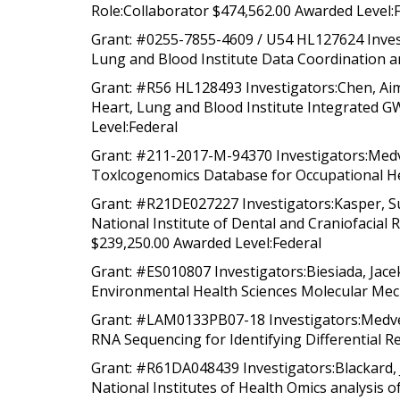
Role:Collaborator $474,562.00 Awarded Level:
Grant: #0255-7855-4609 / U54 HL127624 Invest
Lung and Blood Institute Data Coordination an
Grant: #R56 HL128493 Investigators:Chen, Aim
Heart, Lung and Blood Institute Integrated GW
Level:Federal
Grant: #211-2017-M-94370 Investigators:Medv
Toxlcogenomics Database for Occupational Hea
Grant: #R21DE027227 Investigators:Kasper, Su
National Institute of Dental and Craniofacia
$239,250.00 Awarded Level:Federal
Grant: #ES010807 Investigators:Biesiada, Jacek
Environmental Health Sciences Molecular Mech
Grant: #LAM0133PB07-18 Investigators:Medved
RNA Sequencing for Identifying Differential R
Grant: #R61DA048439 Investigators:Blackard, 
National Institutes of Health Omics analysis 