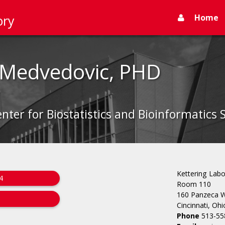
Home
ory
 Medvedovic, PHD
enter for Biostatistics and Bioinformatics 
Kettering Labo
4
Room 110
160 Panzeca 
Cincinnati, Oh
Phone
513-55