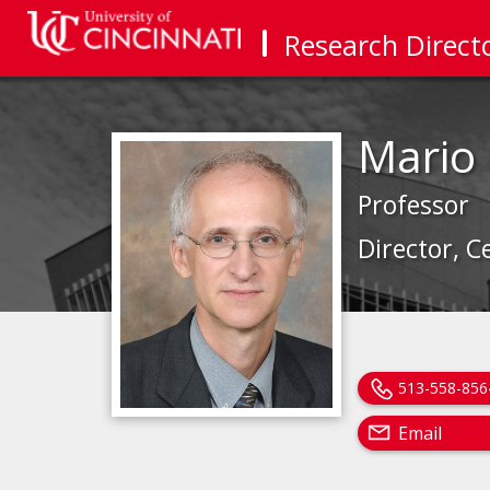
Research Direct
Mario
Professor
Director, C
513-558-856
Email