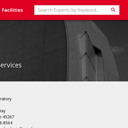
Search
Facilities
Searc
Services
ratory
Way
io 45267
8-8564