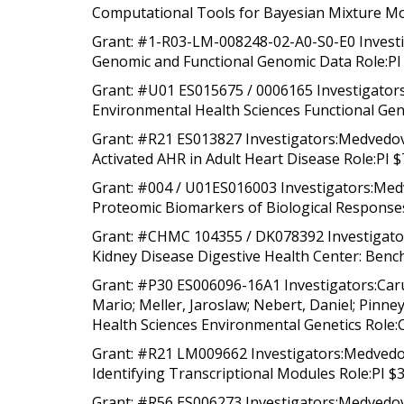
Computational Tools for Bayesian Mixture Mod
Grant: #1-R03-LM-008248-02-A0-S0-E0 Investig
Genomic and Functional Genomic Data Role:PI 
Grant: #U01 ES015675 / 0006165 Investigators:
Environmental Health Sciences Functional Gen
Grant: #R21 ES013827 Investigators:Medvedovi
Activated AHR in Adult Heart Disease Role:PI $
Grant: #004 / U01ES016003 Investigators:Medv
Proteomic Biomarkers of Biological Responses
Grant: #CHMC 104355 / DK078392 Investigators
Kidney Disease Digestive Health Center: Bench
Grant: #P30 ES006096-16A1 Investigators:Carus
Mario; Meller, Jaroslaw; Nebert, Daniel; Pinn
Health Sciences Environmental Genetics Role:C
Grant: #R21 LM009662 Investigators:Medvedovi
Identifying Transcriptional Modules Role:PI $
Grant: #R56 ES006273 Investigators:Medvedovi