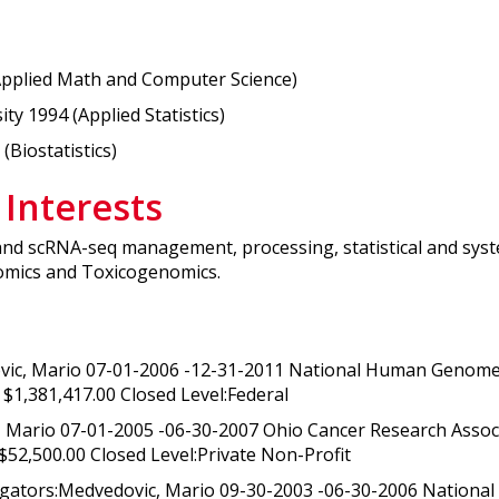
Applied Math and Computer Science)
y 1994 (Applied Statistics)
(Biostatistics)
 Interests
and scRNA-seq management, processing, statistical and syst
omics and Toxicogenomics.
vic, Mario 07-01-2006 -12-31-2011 National Human Genome 
$1,381,417.00 Closed Level:Federal
 Mario 07-01-2005 -06-30-2007 Ohio Cancer Research Associ
 $52,500.00 Closed Level:Private Non-Profit
igators:Medvedovic, Mario 09-30-2003 -06-30-2006 Nationa