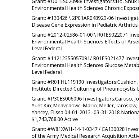
Grant: #U01ES020988 Investigators:Ho, Shuk Me
Environmental Health Sciences Chronic Exposu
Grant: #130426 \ 2P01AR048929-06 Investigato
Disease Gene Expression in Pediatric Arthritis 
Grant: #2012-02586-01-00 \ R01ES022071 Inves
Environmental Health Sciences Effects of Arse
Level:Federal
Grant: #11212355057091/ R01ES021477 Investig
Environmental Health Sciences Glucose Metabol
Level:Federal
Grant: #R01 HL119190 Investigators:Cushion, 
Institute Directed Culturing of Pneumocystis 
Grant: #P30ES006096 Investigators:Caruso, Jos
Yuet Kin; Medvedovic, Mario; Meller, Jaroslaw; 
Yancey, Elissa 04-01-2013 -03-31-2018 Nationa
$1,743,768.00 Active
Grant: #W81XWH-14-1-0347 / CA130028 Investi
of the Army Medical Research Acquisition Activ