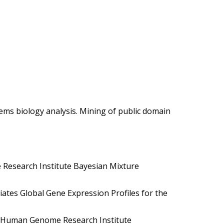
ems biology analysis. Mining of public domain
Research Institute Bayesian Mixture
ates Global Gene Expression Profiles for the
l Human Genome Research Institute