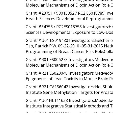
Molecular Mechanisms of Dioxin Action Role:C
Grant: #28751 / 98013852 / RC2 ES018789 Inve
Health Sciences Developmental Reprogramming
Grant: #E4753 / RC2ES018758 Investigators:Ho
Sciences Developmental Exposure to Low-Dose
Grant: #U01 ES019480 Investigators:Belcher, S
Tso, Patrick P.W. 09-22-2010 -05-31-2015 Nati
Programming of Breast Cancer Risk Role:Collab
Grant: #R01 ES006273 Investigators:Medvedovi
Molecular Mechanisms of Dioxin Action Role:Co
Grant: #R21 ES020048 Investigators:Medvedovi
Epigenetics of Lead Toxicity in Mouse Brain Ro
Grant: #R21 CA156042 Investigators:Ho, Shuk 
Institute Gene Methylation Targets for Prosta
Grant: #U01HL111638 Investigators:Medvedovic
Institute Integrative Statistical Methods and T