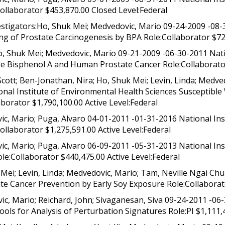
ollaborator $453,870.00 Closed Level:Federal
stigators:Ho, Shuk Mei; Medvedovic, Mario 09-24-2009 -08-3
 of Prostate Carcinogenesis by BPA Role:Collaborator $729
, Shuk Mei; Medvedovic, Mario 09-21-2009 -06-30-2011 Nati
 Bisphenol A and Human Prostate Cancer Role:Collaborator
cott; Ben-Jonathan, Nira; Ho, Shuk Mei; Levin, Linda; Medved
onal Institute of Environmental Health Sciences Susceptibl
orator $1,790,100.00 Active Level:Federal
c, Mario; Puga, Alvaro 04-01-2011 -01-31-2016 National Ins
llaborator $1,275,591.00 Active Level:Federal
c, Mario; Puga, Alvaro 06-09-2011 -05-31-2013 National Ins
le:Collaborator $440,475.00 Active Level:Federal
Mei; Levin, Linda; Medvedovic, Mario; Tam, Neville Ngai Ch
te Cancer Prevention by Early Soy Exposure Role:Collaborato
, Mario; Reichard, John; Sivaganesan, Siva 09-24-2011 -06
ools for Analysis of Perturbation Signatures Role:PI $1,111,