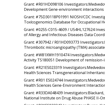
Grant: #R01HD098106 Investigators:Medvedovic
Development Gene-environment interactions i
Grant: #75D30118P01991 NIOSH/CDC Investigat
Toxlcogenomics Database for Occupational He
Grant: #0255-C015-4609 / U54HL127624 Investi
of Allergy and Infectious Diseases Data Coord
Grant: #307942 / R01HD093773 Investigators:
Thrombotic microangiopathy (TMA) associated 
Grant: #W81XWH1910474 Investigators:Medvedo
Activity TS180051 Development of remission-i
Grant: #R21ES023319 Investigators:Medvedovic,
Health Sciences Transgenerational Inheritance
Grant: #R01 ES024744 Investigators:Medvedovic
Health Sciences Gene-Environment Interactions 
Grant: #R33DA048439 Investigators:Blackard, 
National Institute on Drug Abuse PHASE II-Omi