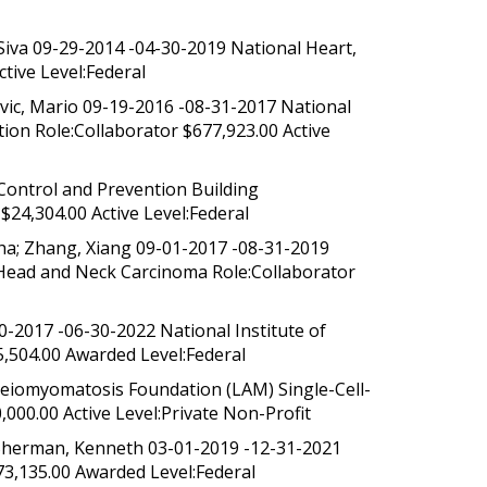
Siva 09-29-2014 -04-30-2019 National Heart,
tive Level:Federal
vic, Mario 09-19-2016 -08-31-2017 National
ion Role:Collaborator $677,923.00 Active
Control and Prevention Building
24,304.00 Active Level:Federal
ha; Zhang, Xiang 09-01-2017 -08-31-2019
 Head and Neck Carcinoma Role:Collaborator
30-2017 -06-30-2022 National Institute of
,504.00 Awarded Level:Federal
eiomyomatosis Foundation (LAM) Single-Cell-
000.00 Active Level:Private Non-Profit
; Sherman, Kenneth 03-01-2019 -12-31-2021
573,135.00 Awarded Level:Federal