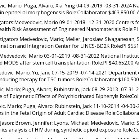
, Mario; Puga, Alvaro; Xia, Ying 04-09-2019 -03-31-2024 Na
n epithelial morphogenesis Role:Collaborator $463,850.00 
ors:Medvedovic, Mario 09-01-2018 -12-31-2020 Centers for
alth Risk Assessment of Engineered Nanomaterials Role:PI 
gators:Medvedovic, Mario; Meller, Jaroslaw; Sivaganesan, S
ination and Integration Center for LINCS-BD2K Role:PI $551,
Medvedovic, Mario 03-01-2019 -08-31-2022 National Instit
MODS after stem cell transplantation Role:PI $40,652.00 Act
vic, Mario; Yu, Jane 07-15-2019 -07-14-2021 Department o
nducing therapy for TSC tumors Role:Collaborator $160,500.
 Mario; Puga, Alvaro; Rubinstein, Jack 08-29-2013 -07-31-2
 of Epigenetic Effects of Polychlorinated Biphenyls Role:Col
, Mario; Puga, Alvaro; Rubinstein, Jack 11-10-2014 -04-30-
in the Fetal Origin of Adult Cardiac Disease Role:Collaborat
Jason; Brown, Jennifer; Lyons, Michael; Medvedovic, Mario
cs analysis of HIV during synthetic opioid exposure Role:Co