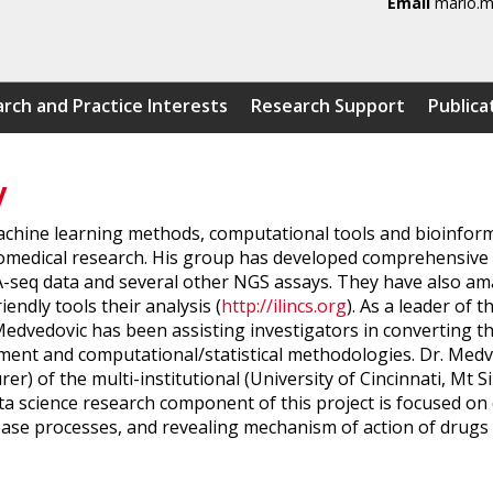
Email
mario.m
rch and Practice Interests
Research Support
Publica
y
machine learning methods, computational tools and bioinform
 biomedical research. His group has developed comprehensiv
NA-seq data and several other NGS assays. They have also am
endly tools their analysis (
http://ilincs.org
). As a leader of 
 Medvedovic has been assisting investigators in converting t
nt and computational/statistical methodologies. Dr. Medved
er) of the multi-institutional (University of Cincinnati, Mt
ta science research component of this project is focused o
isease processes, and revealing mechanism of action of dru