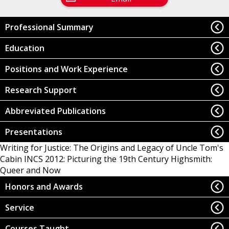
Professional Summary
Education
Positions and Work Experience
Research Support
Abbreviated Publications
Presentations
Writing for Justice: The Origins and Legacy of Uncle Tom's
Cabin
INCS 2012: Picturing the 19th Century
Highsmith:
Queer and Now
Honors and Awards
Service
Courses Taught