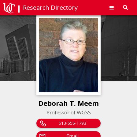
Research Directory
Toggl
navig
Deborah T. Meem
Professor of WGSS
513-556-1793
Email