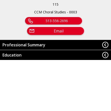
115
CCM Choral Studies - 0003
513-556-2696
Email
Professional Summary
Education