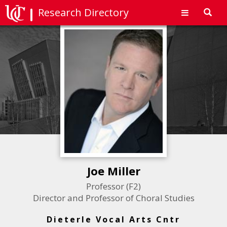
Research Directory
Toggl
navig
Joe Miller
Professor (F2)
Director and Professor of Choral Studies
Dieterle Vocal Arts Cntr