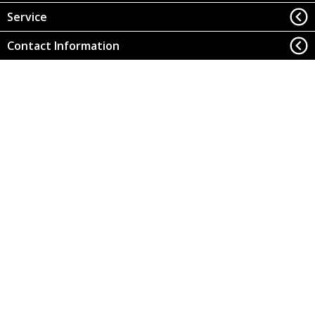
Service
Contact Information
Office of Research