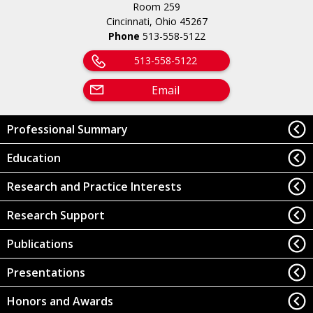
Room 259
Cincinnati, Ohio 45267
Phone
513-558-5122
513-558-5122
Email
Professional Summary
Education
Research and Practice Interests
Research Support
Publications
Presentations
Honors and Awards