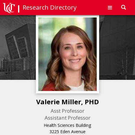
Research Directory
Toggl
navig
Valerie Miller, PHD
Asst Professor
Assistant Professor
Health Sciences Building
3225 Eden Avenue