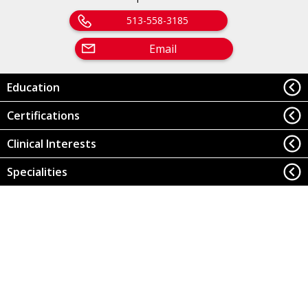
513-558-3185
Email
Education
Certifications
Clinical Interests
Specialities