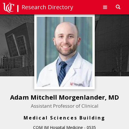
Research Directory
Toggl
navig
Adam Mitchell Morgenlander, MD
Assistant Professor of Clinical
Medical Sciences Building
COM IM Hospital Medicine - 0535