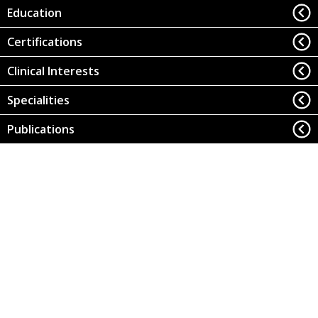
Education
Certifications
Clinical Interests
Specialities
Publications