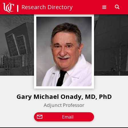
Research Directory
Toggl
navig
Gary Michael Onady, MD, PhD
Adjunct Professor
Email