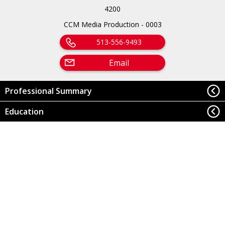
4200
CCM Media Production - 0003
513-556-9493
Email
Professional Summary
Education