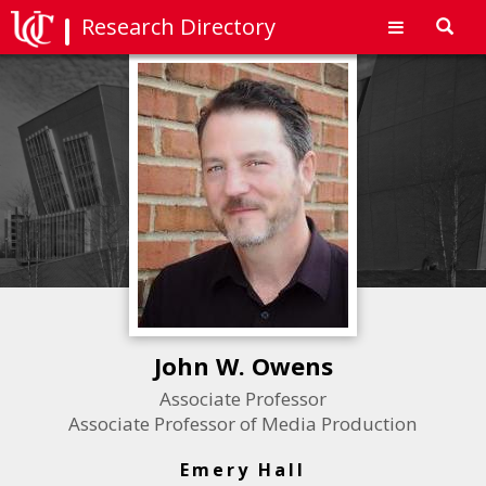
Research Directory
Toggl
navig
John W. Owens
Associate Professor
Associate Professor of Media Production
Emery Hall