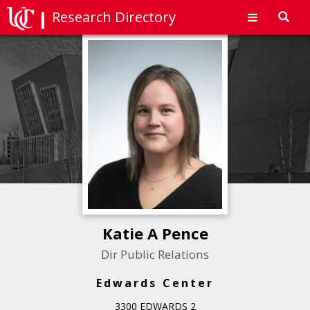
Research Directory
Toggl
navig
Katie A Pence
Dir Public Relations
Edwards Center
3300 EDWARDS 2