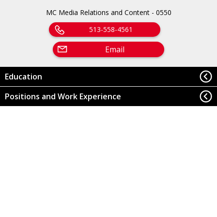
MC Media Relations and Content - 0550
513-558-4561
Email
Education
Positions and Work Experience