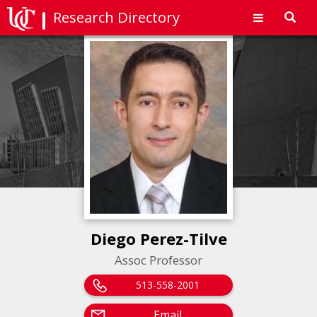
Research Directory
Toggl
navig
Diego Perez-Tilve
Assoc Professor
513-558-2001
Email