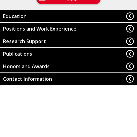
Education
Positions and Work Experience
Research Support
Publications
Honors and Awards
Contact Information