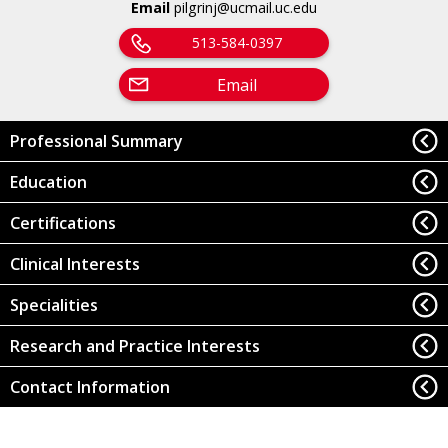
Email
pilgrinj@ucmail.uc.edu
513-584-0397
Email
Professional Summary
Education
Certifications
Clinical Interests
Specialities
Research and Practice Interests
Contact Information