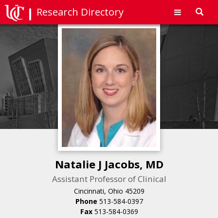
Research Directory
Toggl
navig
Natalie J Jacobs, MD
Assistant Professor of Clinical
Cincinnati, Ohio 45209
Phone
513-584-0397
Fax
513-584-0369