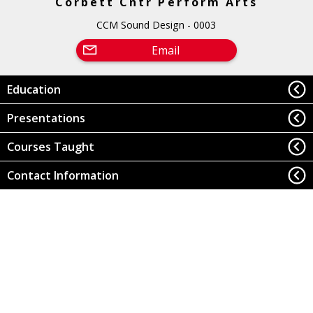
Corbett Cntr Perform Arts
CCM Sound Design - 0003
Email
Education
Presentations
Courses Taught
Contact Information