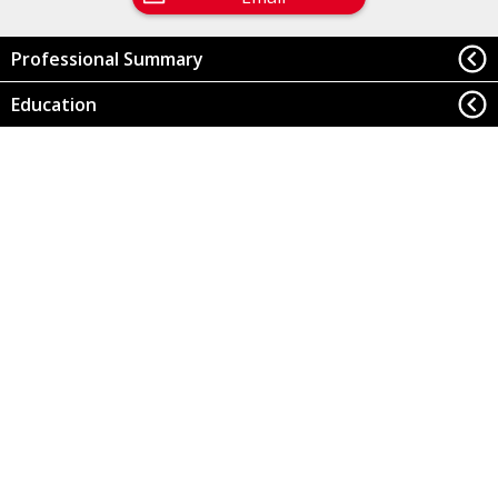
Professional Summary
Education