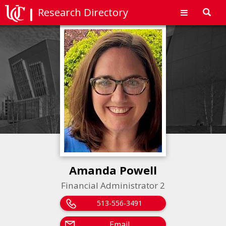
Research Directory
Toggl
navig
Amanda Powell
Financial Administrator 2
513-556-3491
Email