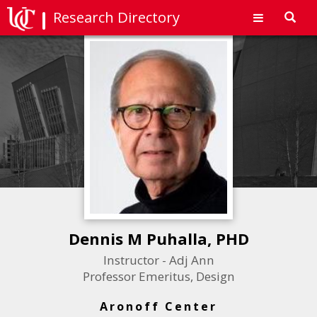
Research Directory
Toggl
navig
Dennis M Puhalla, PHD
Instructor - Adj Ann
Professor Emeritus, Design
Aronoff Center