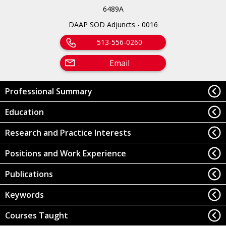
6489A
DAAP SOD Adjuncts - 0016
513-556-0260
Email
Professional Summary
Education
Research and Practice Interests
Positions and Work Experience
Publications
Keywords
Courses Taught