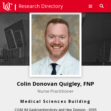
Research Directory
Toggl
navig
Colin Donovan Quigley, FNP
Nurse Practitioner
Medical Sciences Building
COM IM Gastroenterology and Hep Division - 0595