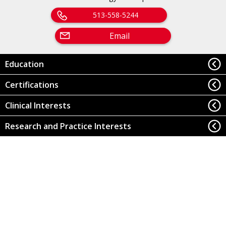
513-558-5244
Email
Education
Certifications
Clinical Interests
Research and Practice Interests