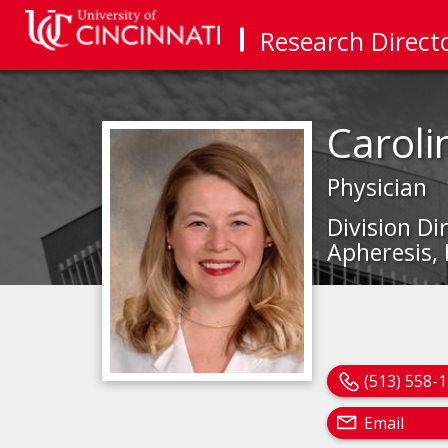
Research Direct
Caroli
Physician
Division D
Apheresis,
(513) 558-
Email