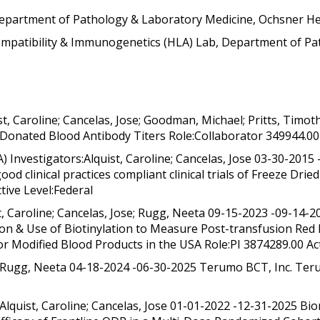
Department of Pathology & Laboratory Medicine, Ochsner He
compatibility & Immunogenetics (HLA) Lab, Department of P
t, Caroline; Cancelas, Jose; Goodman, Michael; Pritts, Timo
 Donated Blood Antibody Titers Role:Collaborator 349944.00
nvestigators:Alquist, Caroline; Cancelas, Jose 03-30-2015
ood clinical practices compliant clinical trials of Freeze Dr
ctive Level:Federal
, Caroline; Cancelas, Jose; Rugg, Neeta 09-15-2023 -09-14-
 & Use of Biotinylation to Measure Post-transfusion Red Bl
or Modified Blood Products in the USA Role:PI 3874289.00 Act
ose; Rugg, Neeta 04-18-2024 -06-30-2025 Terumo BCT, Inc. Te
Alquist, Caroline; Cancelas, Jose 01-01-2022 -12-31-2025 