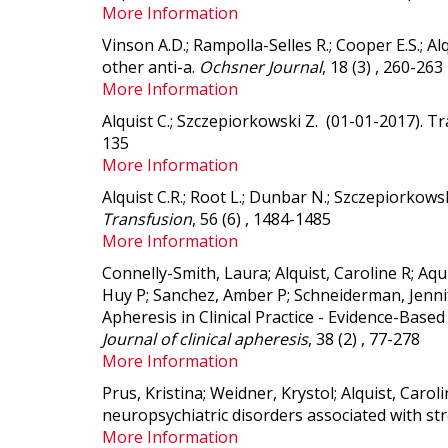
More Information
Vinson A.D.; Rampolla-Selles R.; Cooper E.S.; Al
other anti-a
.
Ochsner Journal
, 18 (3) , 260-263
More Information
Alquist C.; Szczepiorkowski Z. (01-01-2017).
Tr
135
More Information
Alquist C.R.; Root L.; Dunbar N.; Szczepiorkows
Transfusion
, 56 (6) , 1484-1485
More Information
Connelly-Smith, Laura; Alquist, Caroline R; Aq
Huy P; Sanchez, Amber P; Schneiderman, Jennif
Apheresis in Clinical Practice - Evidence-Bas
Journal of clinical apheresis
, 38 (2) , 77-278
More Information
Prus, Kristina; Weidner, Krystol; Alquist, Carol
neuropsychiatric disorders associated with str
More Information