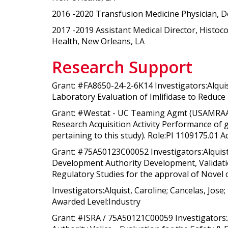
2016 -2020 Transfusion Medicine Physician, 
2017 -2019 Assistant Medical Director, Histo
Health, New Orleans, LA
Research Support
Grant: #FA8650-24-2-6K14 Investigators:Alquis
Laboratory Evaluation of Imlifidase to Reduce
Grant: #Westat - UC Teaming Agmt (USAMRAA) I
Research Acquisition Activity Performance of g
pertaining to this study). Role:PI 1109175.01 A
Grant: #75A50123C00052 Investigators:Alquist
Development Authority Development, Validation
Regulatory Studies for the approval of Novel 
Investigators:Alquist, Caroline; Cancelas, J
Awarded Level:Industry
Grant: #ISRA / 75A50121C00059 Investigators: