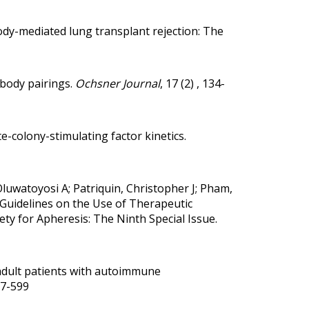
y-mediated lung transplant rejection: The
ibody pairings
.
Ochsner Journal
, 17 (2) , 134-
e-colony-stimulating factor kinetics
.
Oluwatoyosi A; Patriquin, Christopher J; Pham,
Guidelines on the Use of Therapeutic
ty for Apheresis: The Ninth Special Issue.
adult patients with autoimmune
597-599