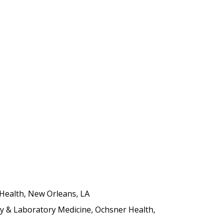
 Health, New Orleans, LA
y & Laboratory Medicine, Ochsner Health,