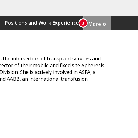
»
Positions and Work Experience
More
n the intersection of transplant services and
ector of their mobile and fixed site Apheresis
ision. She is actively involved in ASFA, a
 and AABB, an international transfusion