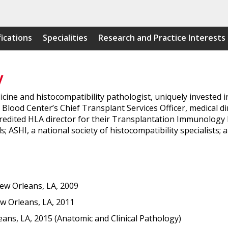
fications
Specialities
Research and Practice Interests
y
icine and histocompatibility pathologist, uniquely invested i
lood Center’s Chief Transplant Services Officer, medical dir
redited HLA director for their Transplantation Immunology Div
; ASHI, a national society of histocompatibility specialists;
New Orleans, LA, 2009
w Orleans, LA, 2011
eans, LA, 2015 (Anatomic and Clinical Pathology)