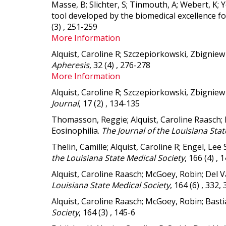
Masse, B; Slichter, S; Tinmouth, A; Webert, K;
tool developed by the biomedical excellence fo
(3) , 251-259
More Information
Alquist, Caroline R; Szczepiorkowski, Zbignie
Apheresis
, 32 (4) , 276-278
More Information
Alquist, Caroline R; Szczepiorkowski, Zbignie
Journal
, 17 (2) , 134-135
Thomasson, Reggie; Alquist, Caroline Raasch;
Eosinophilia.
The Journal of the Louisiana Stat
Thelin, Camille; Alquist, Caroline R; Engel, Le
the Louisiana State Medical Society
, 166 (4) , 
Alquist, Caroline Raasch; McGoey, Robin; Del V
Louisiana State Medical Society
, 164 (6) , 332,
Alquist, Caroline Raasch; McGoey, Robin; Basti
Society
, 164 (3) , 145-6