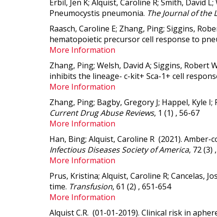
Erbil, Jen K; Alquist, Caroline R; Smith, Davi
Pneumocystis pneumonia.
The Journal of the 
Raasch, Caroline E; Zhang, Ping; Siggins, Robe
hematopoietic precursor cell response to p
More Information
Zhang, Ping; Welsh, David A; Siggins, Robert W
inhibits the lineage- c-kit+ Sca-1+ cell respons
More Information
Zhang, Ping; Bagby, Gregory J; Happel, Kyle I;
Current Drug Abuse Reviews
, 1 (1) , 56-67
More Information
Han, Bing; Alquist, Caroline R (2021).
Amber-co
Infectious Diseases Society of America
, 72 (3)
More Information
Prus, Kristina; Alquist, Caroline R; Cancelas, J
time.
Transfusion
, 61 (2) , 651-654
More Information
Alquist C.R. (01-01-2019).
Clinical risk in aphe