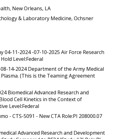
alth, New Orleans, LA
athology & Laboratory Medicine, Ochsner
thy 04-11-2024 -07-10-2025 Air Force Research
 Hold Level:Federal
 -08-14-2024 Department of the Army Medical
ied Plasma. (This is the Teaming Agreement
2024 Biomedical Advanced Research and
ood Cell Kinetics in the Context of
ive Level:Federal
rumo - CTS-5091 - New CTA Role:PI 208000.07
Biomedical Advanced Research and Development