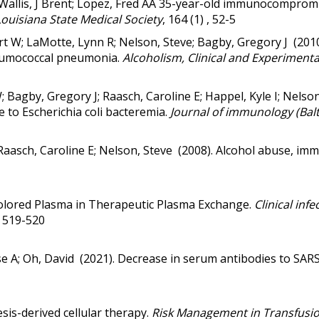
d L; Wallis, J Brent; Lopez, Fred AA 35-year-old immunocompr
Louisiana State Medical Society
, 164 (1) , 52-5
rt W; LaMotte, Lynn R; Nelson, Steve; Bagby, Gregory J (201
neumococcal pneumonia
.
Alcoholism, Clinical and Experiment
; Bagby, Gregory J; Raasch, Caroline E; Happel, Kyle I; Nelso
e to Escherichia coli bacteremia.
Journal of immunology (Balt
 Raasch, Caroline E; Nelson, Steve (2008).
Alcohol abuse, imm
lored Plasma in Therapeutic Plasma Exchange.
Clinical infe
 , 519-520
ose A; Oh, David (2021).
Decrease in serum antibodies to SAR
resis-derived cellular therapy
.
Risk Management in Transfusi