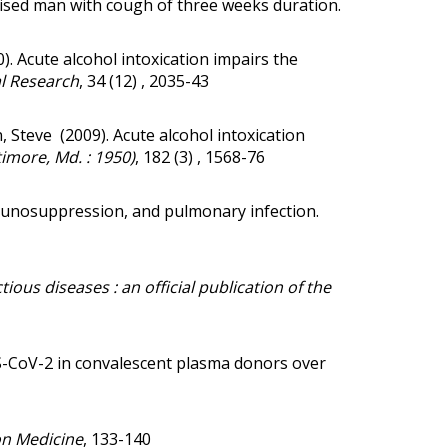
omised man with cough of three weeks duration.
0).
Acute alcohol intoxication impairs the
al Research
, 34 (12) , 2035-43
n, Steve (2009).
Acute alcohol intoxication
imore, Md. : 1950)
, 182 (3) , 1568-76
unosuppression, and pulmonary infection.
ctious diseases : an official publication of the
S-CoV-2 in convalescent plasma donors over
on Medicine
, 133-140