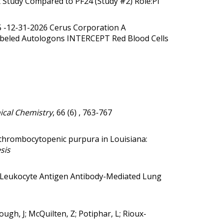
t Study Compared to PF24 (Study #2) Role:PI
25 -12-31-2026 Cerus Corporation A
olabeled Autologons INTERCEPT Red Blood Cells
ical Chemistry
, 66 (6) , 763-767
thrombocytopenic purpura in Louisiana:
sis
eukocyte Antigen Antibody-Mediated Lung
ough, J; McQuilten, Z; Potiphar, L; Rioux-