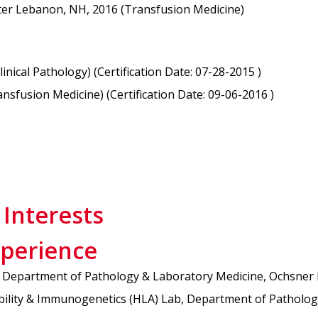
ter Lebanon, NH, 2016 (Transfusion Medicine)
ical Pathology) (Certification Date: 07-28-2015 )
sfusion Medicine) (Certification Date: 09-06-2016 )
 Interests
xperience
y, Department of Pathology & Laboratory Medicine, Ochsner
bility & Immunogenetics (HLA) Lab, Department of Patholog