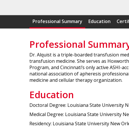
Professional Summary
Education
Certi
Professional Summar
Dr. Alquist is a triple-boarded transfusion med
transfusion medicine. She serves as Hoxworth B
Program, and Cincinnati’s only active ASHI-acc
national association of apheresis professionals
medicine and cellular therapy organization.
Education
Doctoral Degree: Louisiana State University 
Medical Degree: Louisiana State University Ne
Residency: Louisiana State University New Orl