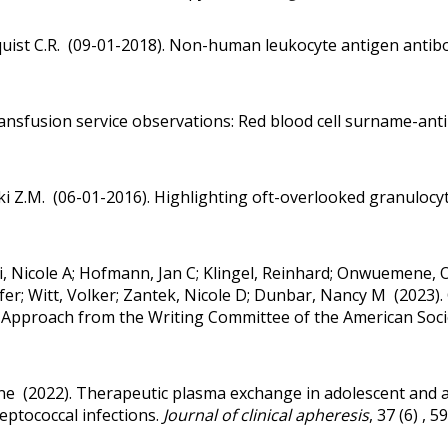
quist C.R. (09-01-2018).
Non-human leukocyte antigen antibod
ansfusion service observations: Red blood cell surname-ant
ki Z.M. (06-01-2016).
Highlighting oft-overlooked granulocyt
ui, Nicole A; Hofmann, Jan C; Klingel, Reinhard; Onwuemene, 
er; Witt, Volker; Zantek, Nicole D; Dunbar, Nancy M (2023).
ed Approach from the Writing Committee of the American Socie
ine (2022).
Therapeutic plasma exchange in adolescent and 
eptococcal infections.
Journal of clinical apheresis
, 37 (6) , 