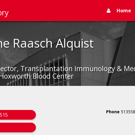
Home
ory
ne Raasch Alquist
irector, Transplantation Immunology & Med
 Hoxworth Blood Center
Phone
51355
1515