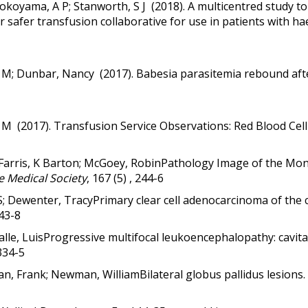
 Yokoyama, A P; Stanworth, S J (2018).
A multicentred study t
r safer transfusion collaborative for use in patients with 
w M; Dunbar, Nancy (2017).
Babesia parasitemia rebound afte
w M (2017). Transfusion Service Observations: Red Blood Cel
 Farris, K Barton; McGoey, RobinPathology Image of the Mo
e Medical Society
, 167 (5) , 244-6
e S; Dewenter, TracyPrimary clear cell adenocarcinoma of the 
143-8
alle, LuisProgressive multifocal leukoencephalopathy: cavita
 334-5
an, Frank; Newman, WilliamBilateral globus pallidus lesions.