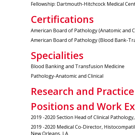
Fellowship: Dartmouth-Hitchcock Medical Cen
Certifications
American Board of Pathology (Anatomic and Clin
American Board of Pathology (Blood Bank-Tran
Specialities
Blood Banking and Transfusion Medicine
Pathology-Anatomic and Clinical
Research and Practice
Positions and Work E
2019 -2020 Section Head of Clinical Patholog
2019 -2020 Medical Co-Director, Histocompati
New Orleans, LA