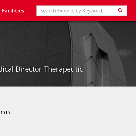
Search
Facilities
Searc
ical Director Therapeutic
81515