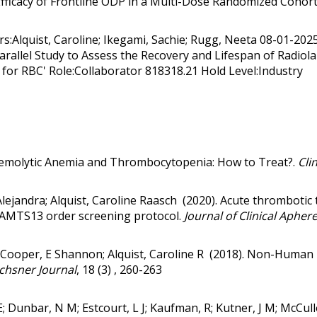
& Efficacy of Frontline ODP in a Multi-Dose Randomized Cohor
s:Alquist, Caroline; Ikegami, Sachie; Rugg, Neeta 08-01-20
Parallel Study to Assess the Recovery and Lifespan of Radi
or RBC' Role:Collaborator 818318.21 Hold Level:Industry
emolytic Anemia and Thrombocytopenia: How to Treat?
.
Clin
Alejandra; Alquist, Caroline Raasch (2020).
Acute thrombotic 
ADAMTS13 order screening protocol
.
Journal of Clinical Aphere
 Cooper, E Shannon; Alquist, Caroline R (2018).
Non-Human L
hsner Journal
, 18 (3) , 260-263
 E; Dunbar, N M; Estcourt, L J; Kaufman, R; Kutner, J M; McCull