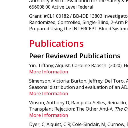
Authority Velico - Evaluation for the Safety 
656008.00 Active Level:Federal
Grant: #CL1 00182 / BB-IDE 13803 Investigator
Randomized, Controlled, Single-Blind, 2-Arm 
Prepared Using the INTERCEPT Blood System f
Publications
Peer Reviewed Publications
Yin, Tiffany; Alquist, Caroline Raasch (2020).
H
More Information
Simenson, Victoria; Burton, Jeffrey; Del Toro, 
Seasonal distribution and evaluation of an 
More Information
Vinson, Anthony D; Rampolla-Selles, Reinaldo;
Transplant Rejection: The Other Anti-A
.
The Oc
More Information
Dyer, C; Alquist, C R; Cole-Sinclair, M; Curnow,