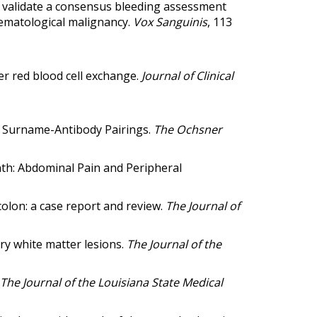
o validate a consensus bleeding assessment
haematological malignancy
.
Vox Sanguinis
, 113
r red blood cell exchange
.
Journal of Clinical
l Surname-Antibody Pairings.
The Ochsner
nth: Abdominal Pain and Peripheral
colon: a case report and review.
The Journal of
ry white matter lesions.
The Journal of the
The Journal of the Louisiana State Medical