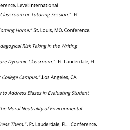
nference. Level:International
 Classroom or Tutoring Session.”
. Ft.
s Coming Home,”
.St. Louis, MO. Conference.
dagogical Risk Taking in the Writing
More Dynamic Classroom.”
. Ft. Lauderdale, FL. .
ar College Campus.”
.Los Angeles, CA.
 to Address Biases in Evaluating Student
he Moral Neutrality of Environmental
ddress Them.”
. Ft. Lauderdale, FL. . Conference.