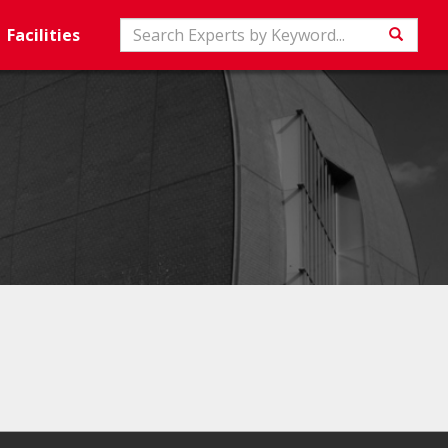
Search
Facilities
Searc