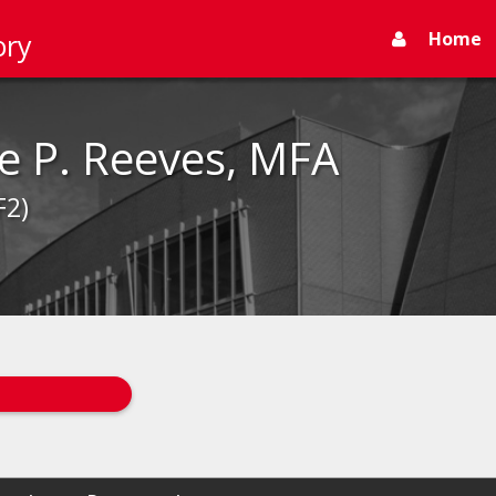
Home
ory
e P. Reeves, MFA
F2)