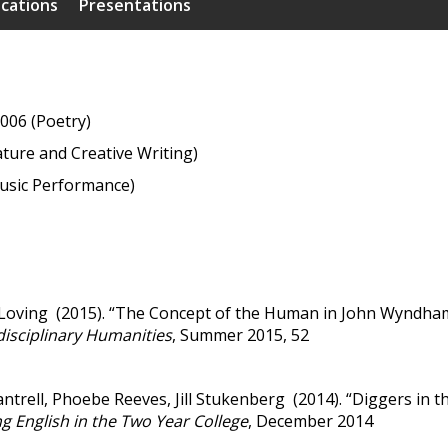
ications
Presentations
006 (Poetry)
ature and Creative Writing)
usic Performance)
oving (2015). “The Concept of the Human in John Wyndham’s
disciplinary Humanities
, Summer 2015, 52
ntrell, Phoebe Reeves, Jill Stukenberg (2014). “Diggers in 
g English in the Two Year College
, December 2014