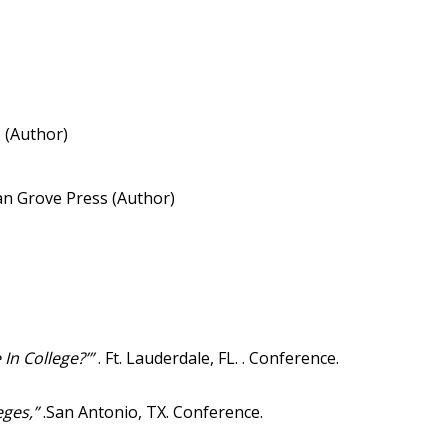
 (Author)
an Grove Press (Author)
In College?’”
. Ft. Lauderdale, FL. . Conference.
leges,”
.San Antonio, TX. Conference.