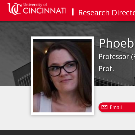
Research Direct
Phoeb
Professor (
Prof.
Email