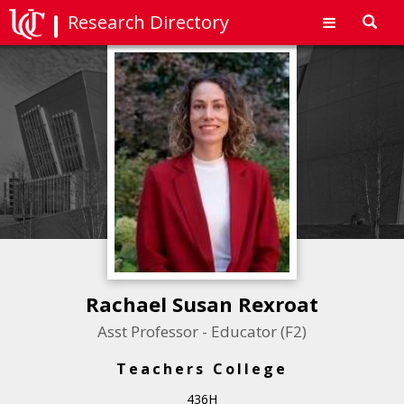
Research Directory
Toggl
navig
Rachael Susan Rexroat
Asst Professor - Educator (F2)
Teachers College
436H