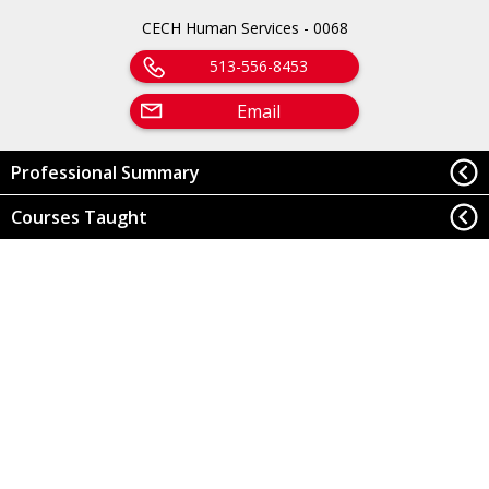
CECH Human Services - 0068
513-556-8453
Email
Professional Summary
Courses Taught