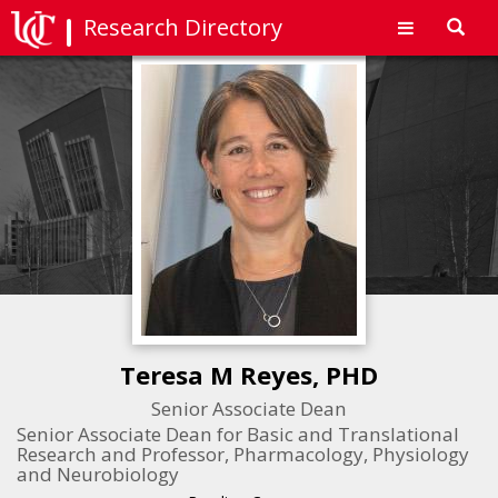
Research Directory
Toggl
navig
Teresa M Reyes, PHD
Senior Associate Dean
Senior Associate Dean for Basic and Translational
Research and Professor, Pharmacology, Physiology
and Neurobiology