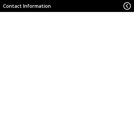
Contact Information
Office of Research
Back to Top