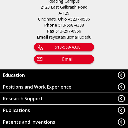
Reading Campus
2120 East Galbraith Road
A-129
Cincinnati, Ohio 45237-0506
Phone
513-558-4338
Fax
513-297-0966
Email
reyesta@ucmail.uc.edu
513-558-4338
Email
Education
Positions and Work Experience
Research Support
Publications
Patents and Inventions