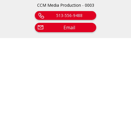
CCM Media Production - 0003
513-556-9488
Email