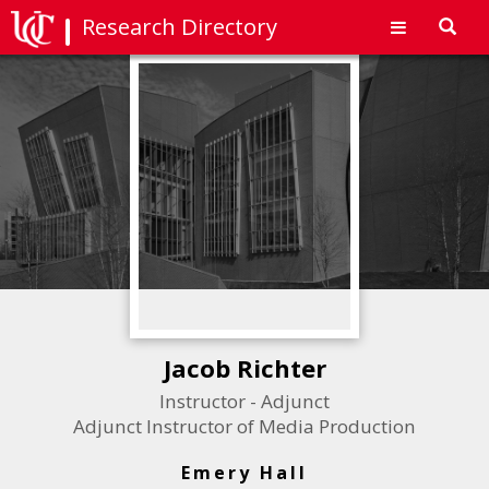
Research Directory
Toggl
navig
Jacob Richter
Instructor - Adjunct
Adjunct Instructor of Media Production
Emery Hall