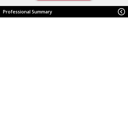
Professional Summary