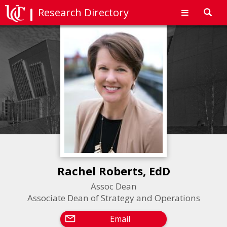
Research Directory
Toggl
navig
Rachel Roberts, EdD
Assoc Dean
Associate Dean of Strategy and Operations
Email