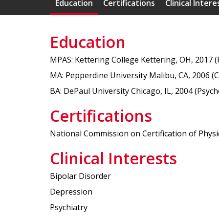
Education
Certifications
Clinical Intere
Education
MPAS: Kettering College Kettering, OH, 2017 (P
MA: Pepperdine University Malibu, CA, 2006 (C
BA: DePaul University Chicago, IL, 2004 (Psych
Certifications
National Commission on Certification of Physic
Clinical Interests
Bipolar Disorder
Depression
Psychiatry