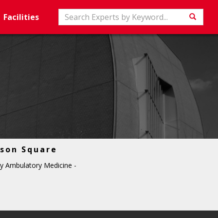
Search
Facilities
Searc
son Square
y Ambulatory Medicine -