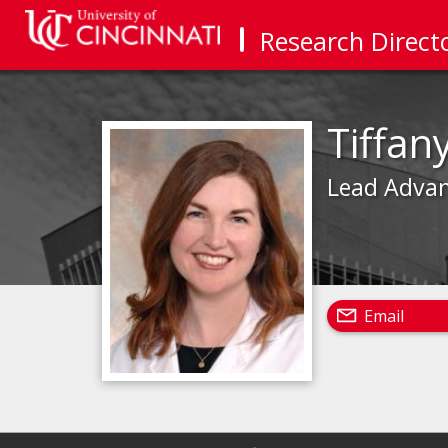
Research Direct
Tiffan
Lead Advan
Email