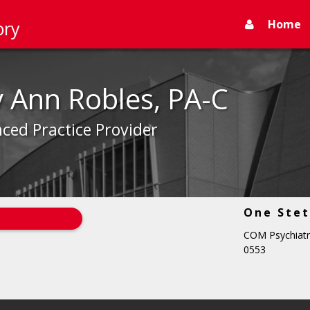
Home
ory
y Ann Robles, PA-C
ced Practice Provider
One Stet
COM Psychiatr
0553