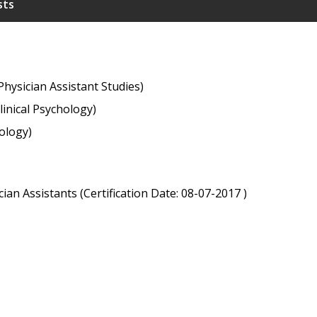
sts
hysician Assistant Studies)
linical Psychology)
ology)
ian Assistants (Certification Date: 08-07-2017 )