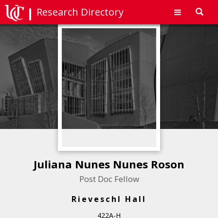
Research Directory
Toggl
navig
Juliana Nunes Nunes Roson
Post Doc Fellow
Rieveschl Hall
422A-H