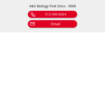
A&S Biology Post Docs - 0006
513-390-8564
Email