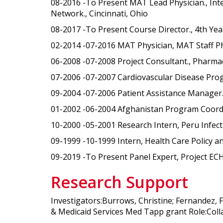
08-2016 -To Present MAT Lead Physician., Int
Network., Cincinnati, Ohio
08-2017 -To Present Course Director., 4th Year 
02-2014 -07-2016 MAT Physician, MAT Staff Phy
06-2008 -07-2008 Project Consultant., Pharma
07-2006 -07-2007 Cardiovascular Disease Pro
09-2004 -07-2006 Patient Assistance Manager.
01-2002 -06-2004 Afghanistan Program Coordina
10-2000 -05-2001 Research Intern, Peru Infect
09-1999 -10-1999 Intern, Health Care Policy a
09-2019 -To Present Panel Expert, Project ECH
Research Support
Investigators:Burrows, Christine; Fernandez, 
& Medicaid Services Med Tapp grant Role:Coll