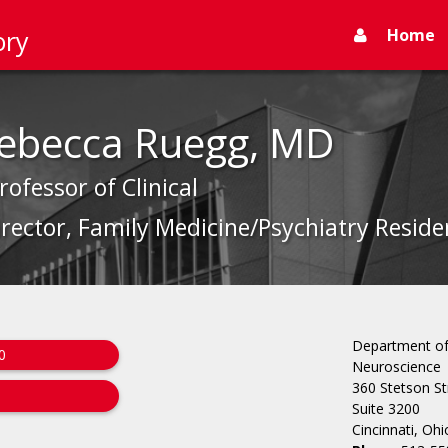
Home
ory
Rebecca Ruegg, MD
rofessor of Clinical
rector, Family Medicine/Psychiatry Resid
Department of 
0
Neuroscience
360 Stetson St
Suite 3200
Cincinnati, Oh