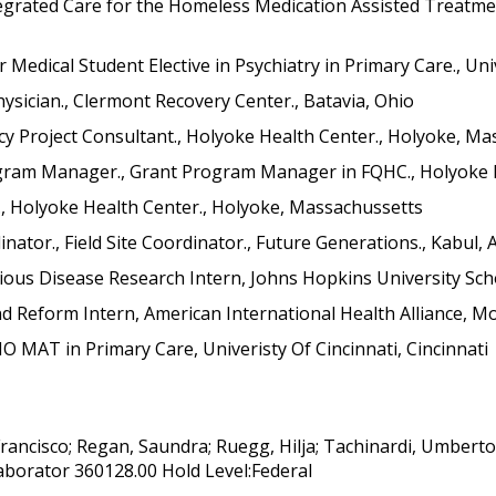
egrated Care for the Homeless Medication Assisted Treatmen
Medical Student Elective in Psychiatry in Primary Care., Unive
sician., Clermont Recovery Center., Batavia, Ohio
cy Project Consultant., Holyoke Health Center., Holyoke, M
gram Manager., Grant Program Manager in FQHC., Holyoke H
, Holyoke Health Center., Holyoke, Massachussetts
tor., Field Site Coordinator., Future Generations., Kabul,
ious Disease Research Intern, Johns Hopkins University Scho
nd Reform Intern, American International Health Alliance, M
O MAT in Primary Care, Univeristy Of Cincinnati, Cincinnati
Francisco; Regan, Saundra; Ruegg, Hilja; Tachinardi, Umber
aborator 360128.00 Hold Level:Federal