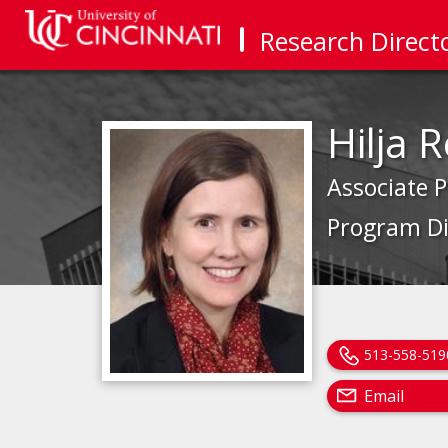
Research Direct
Hilja 
Associate P
Program Di
513-558-519
Email