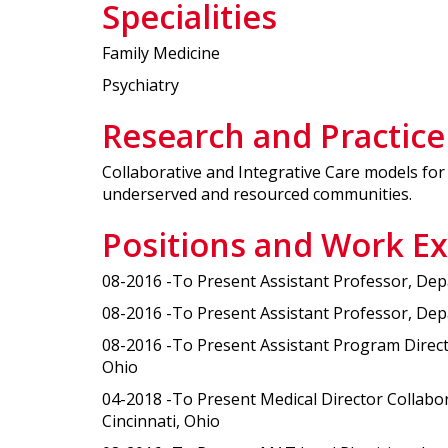
Specialities
Family Medicine
Psychiatry
Research and Practice
Collaborative and Integrative Care models for 
underserved and resourced communities.
Positions and Work E
08-2016 -To Present Assistant Professor, Depa
08-2016 -To Present Assistant Professor, Depar
08-2016 -To Present Assistant Program Director
Ohio
04-2018 -To Present Medical Director Collabor
Cincinnati, Ohio