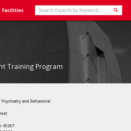
Search
Facilities
Searc
ent Training Program
Psychiatry and Behavioral
reet
io 45267