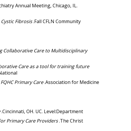
chiatry Annual Meeting, Chicago, IL.
Cystic Fibrosis
.Fall CFLN Community
 Collaborative Care to Multidisciplinary
borative Care as a tool for training future
National
n FQHC Primary Care
.Association for Medicine
y
.Cincinnati, OH. UC. Level:Department
For Primary Care Providers
.The Christ