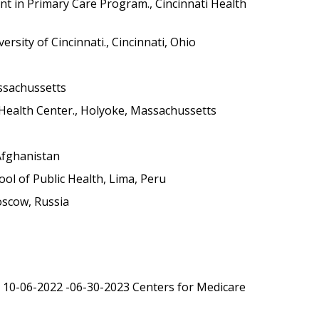
t in Primary Care Program., Cincinnati Health
rsity of Cincinnati., Cincinnati, Ohio
assachussetts
ealth Center., Holyoke, Massachussetts
 Afghanistan
ol of Public Health, Lima, Peru
oscow, Russia
to 10-06-2022 -06-30-2023 Centers for Medicare