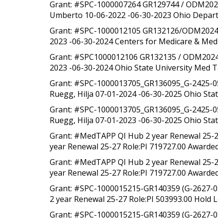
Grant: #SPC-1000007264 GR129744 / ODM202219 
Umberto 10-06-2022 -06-30-2023 Ohio Departm
Grant: #SPC-1000012105 GR132126/ODM202419 In
2023 -06-30-2024 Centers for Medicare & Medi
Grant: #SPC1000012106 GR132135 / ODM202419 In
2023 -06-30-2024 Ohio State University Med T
Grant: #SPC-1000013705_GR136095_G-2425-05-0
Ruegg, Hilja 07-01-2024 -06-30-2025 Ohio Stat
Grant: #SPC-1000013705_GR136095_G-2425-05-0
Ruegg, Hilja 07-01-2023 -06-30-2025 Ohio Sta
Grant: #MedTAPP QI Hub 2 year Renewal 25-2
year Renewal 25-27 Role:PI 719727.00 Awarded 
Grant: #MedTAPP QI Hub 2 year Renewal 25-2
year Renewal 25-27 Role:PI 719727.00 Awarded 
Grant: #SPC-1000015215-GR140359 (G-2627-0
2 year Renewal 25-27 Role:PI 503993.00 Hold L
Grant: #SPC-1000015215-GR140359 (G-2627-0