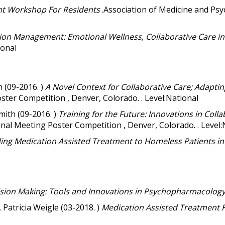
t Workshop For Residents
.Association of Medicine and Psy
ion Management: Emotional Wellness, Collaborative Care in 
ional
 (09-2016. )
A Novel Context for Collaborative Care; Adapting
ter Competition , Denver, Colorado. . Level:National
mith (09-2016. )
Training for the Future: Innovations in Colla
al Meeting Poster Competition , Denver, Colorado. . Level:
ing Medication Assisted Treatment to Homeless Patients i
ion Making: Tools and Innovations in Psychopharmacolog
Patricia Weigle (03-2018. )
Medication Assisted Treatment 