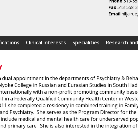
Phone
513-55
Fax
513-558-
Email
hilja.r
fications
Clinical Interests
Specialities
Research and
y
h a dual appointment in the departments of Psychiatry & Be
yoke College in Russian and Eurasian Studies in South Hadl
internationally with a non-profit promoting community bas
in a Federally Qualified Community Health Center in West
011 she completed a residency in combined training in Famil
e and Psychiatry. She serves as the Program Director for th
st include medical and mental health care for underserved p
nd primary care. She is also interested in the integration of