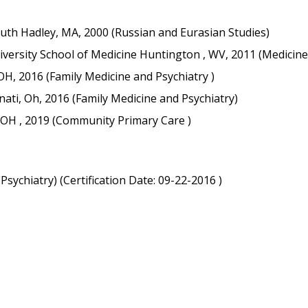
th Hadley, MA, 2000 (Russian and Eurasian Studies)
versity School of Medicine Huntington , WV, 2011 (Medicine
 OH, 2016 (Family Medicine and Psychiatry )
nnati, Oh, 2016 (Family Medicine and Psychiatry)
i, OH , 2019 (Community Primary Care )
ychiatry) (Certification Date: 09-22-2016 )