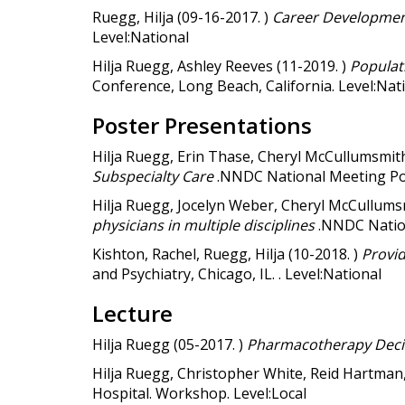
Ruegg, Hilja (09-16-2017. )
Career Developmen
Level:National
Hilja Ruegg, Ashley Reeves (11-2019. )
Populat
Conference, Long Beach, California. Level:Nat
Poster Presentations
Hilja Ruegg, Erin Thase, Cheryl McCullumsmith
Subspecialty Care
.NNDC National Meeting Pos
Hilja Ruegg, Jocelyn Weber, Cheryl McCullums
physicians in multiple disciplines
.NNDC Nation
Kishton, Rachel, Ruegg, Hilja (10-2018. )
Provid
and Psychiatry, Chicago, IL. . Level:National
Lecture
Hilja Ruegg (05-2017. )
Pharmacotherapy Decis
Hilja Ruegg, Christopher White, Reid Hartman, 
Hospital. Workshop. Level:Local