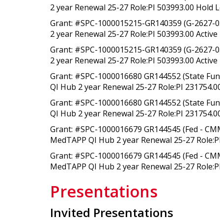
2 year Renewal 25-27 Role:PI 503993.00 Hold L
Grant: #SPC-1000015215-GR140359 (G-2627-0
2 year Renewal 25-27 Role:PI 503993.00 Active 
Grant: #SPC-1000015215-GR140359 (G-2627-0
2 year Renewal 25-27 Role:PI 503993.00 Active 
Grant: #SPC-1000016680 GR144552 (State Fu
QI Hub 2 year Renewal 25-27 Role:PI 231754.00
Grant: #SPC-1000016680 GR144552 (State Fu
QI Hub 2 year Renewal 25-27 Role:PI 231754.00
Grant: #SPC-1000016679 GR144545 (Fed - CMM
MedTAPP QI Hub 2 year Renewal 25-27 Role:PI
Grant: #SPC-1000016679 GR144545 (Fed - CMM
MedTAPP QI Hub 2 year Renewal 25-27 Role:PI
Presentations
Invited Presentations