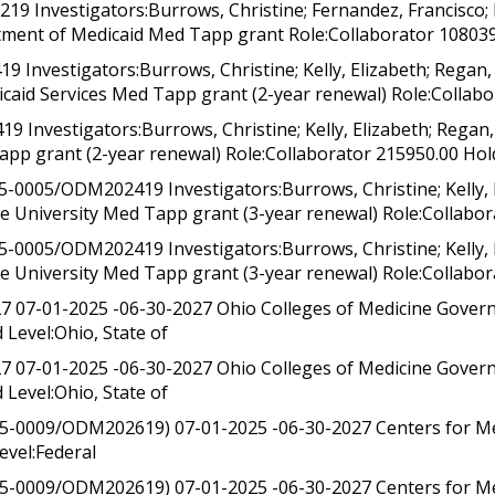
Investigators:Burrows, Christine; Fernandez, Francisco; R
ent of Medicaid Med Tapp grant Role:Collaborator 108039.0
vestigators:Burrows, Christine; Kelly, Elizabeth; Regan, S
caid Services Med Tapp grant (2-year renewal) Role:Collabo
vestigators:Burrows, Christine; Kelly, Elizabeth; Regan, S
app grant (2-year renewal) Role:Collaborator 215950.00 Hol
005/ODM202419 Investigators:Burrows, Christine; Kelly, El
e University Med Tapp grant (3-year renewal) Role:Collabor
005/ODM202419 Investigators:Burrows, Christine; Kelly, El
te University Med Tapp grant (3-year renewal) Role:Collabo
7 07-01-2025 -06-30-2027 Ohio Colleges of Medicine Gove
Level:Ohio, State of
7 07-01-2025 -06-30-2027 Ohio Colleges of Medicine Gove
Level:Ohio, State of
5-0009/ODM202619) 07-01-2025 -06-30-2027 Centers for Me
evel:Federal
5-0009/ODM202619) 07-01-2025 -06-30-2027 Centers for Me