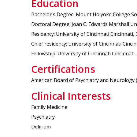
Education
Bachelor's Degree: Mount Holyoke College Sou
Doctoral Degree: Joan C. Edwards Marshall Uni
Residency: University of Cincinnati Cincinnati,
Chief residency: University of Cincinnati Cinci
Fellowship: University of Cincinnati Cincinnat
Certifications
American Board of Psychiatry and Neurology (Ps
Clinical Interests
Family Medicine
Psychiatry
Delirium