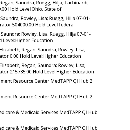
egan, Saundra; Ruegg, Hilja; Tachinardi,
0 Hold Level:Ohio, State of
aundra; Rowley, Lisa; Ruegg, Hilja 07-01-
rator 504000.00 Hold Level:Federal
aundra; Rowley, Lisa; Ruegg, Hilja 07-01-
d Level:Higher Education
izabeth; Regan, Saundra; Rowley, Lisa;
ator 0.00 Hold Level:Higher Education
izabeth; Regan, Saundra; Rowley, Lisa;
rator 215735.00 Hold Level:Higher Education
rnment Resource Center MedTAPP QI Hub 2
rnment Resource Center MedTAPP QI Hub 2
dicare & Medicaid Services MedTAPP QI Hub
dicare & Medicaid Services MedTAPP QI Hub