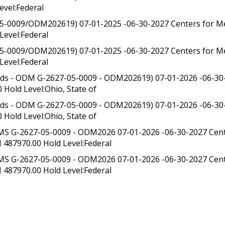
evel:Federal
5-0009/ODM202619) 07-01-2025 -06-30-2027 Centers for Me
Level:Federal
5-0009/ODM202619) 07-01-2025 -06-30-2027 Centers for Me
Level:Federal
nds - ODM G-2627-05-0009 - ODM202619) 07-01-2026 -06-3
 Hold Level:Ohio, State of
nds - ODM G-2627-05-0009 - ODM202619) 07-01-2026 -06-3
 Hold Level:Ohio, State of
S G-2627-05-0009 - ODM2026 07-01-2026 -06-30-2027 Cente
 487970.00 Hold Level:Federal
S G-2627-05-0009 - ODM2026 07-01-2026 -06-30-2027 Cente
 487970.00 Hold Level:Federal