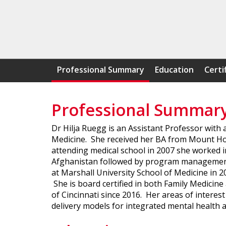
Professional Summary
Education
Certi
Professional Summar
Dr Hilja Ruegg is an Assistant Professor wit
Medicine. She received her BA from Mount Hol
attending medical school in 2007 she worked 
Afghanistan followed by program management 
at Marshall University School of Medicine in 2
She is board certified in both Family Medicin
of Cincinnati since 2016. Her areas of intere
delivery models for integrated mental health a