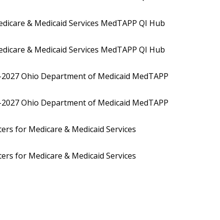
dicare & Medicaid Services MedTAPP QI Hub
dicare & Medicaid Services MedTAPP QI Hub
0-2027 Ohio Department of Medicaid MedTAPP
0-2027 Ohio Department of Medicaid MedTAPP
rs for Medicare & Medicaid Services
rs for Medicare & Medicaid Services