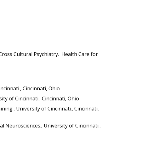
Cross Cultural Psychiatry. Health Care for
cinnati., Cincinnati, Ohio
y of Cincinnati., Cincinnati, Ohio
g., University of Cincinnati., Cincinnati,
 Neurosciences., University of Cincinnati.,