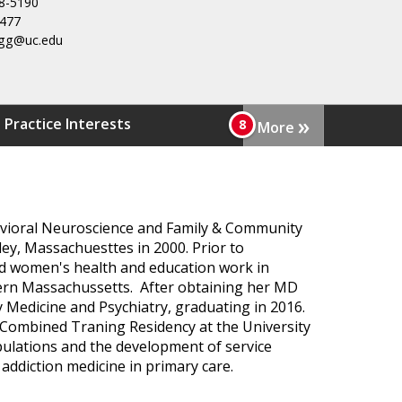
8-5190
3477
uegg@uc.edu
»
 Practice Interests
More
havioral Neuroscience and Family & Community
ey, Massachuesttes in 2000. Prior to
ed women's health and education work in
ern Massachussetts. After obtaining her MD
y Medicine and Psychiatry, graduating in 2016.
e Combined Traning Residency at the University
opulations and the development of service
 addiction medicine in primary care.