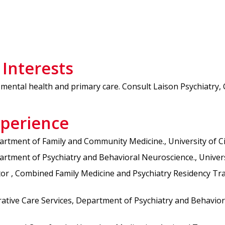
 Interests
mental health and primary care. Consult Laison Psychiatry, 
xperience
rtment of Family and Community Medicine., University of Cin
tment of Psychiatry and Behavioral Neuroscience., Universit
 , Combined Family Medicine and Psychiatry Residency Trainin
ative Care Services, Department of Psychiatry and Behavioral