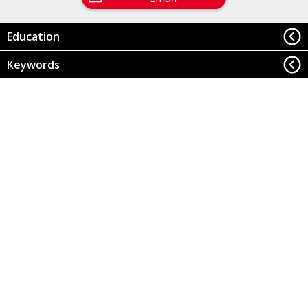
Education
Keywords