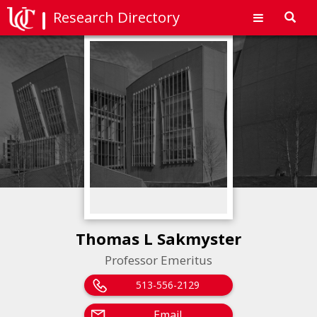
Research Directory
Toggl
navig
Thomas L Sakmyster
Professor Emeritus
513-556-2129
Email