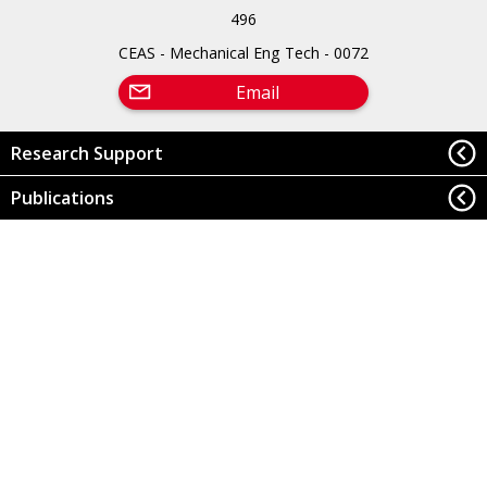
496
CEAS - Mechanical Eng Tech - 0072
Email
Research Support
Publications