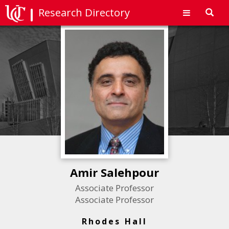
Research Directory
Toggl
navig
Amir Salehpour
Associate Professor
Associate Professor
Rhodes Hall