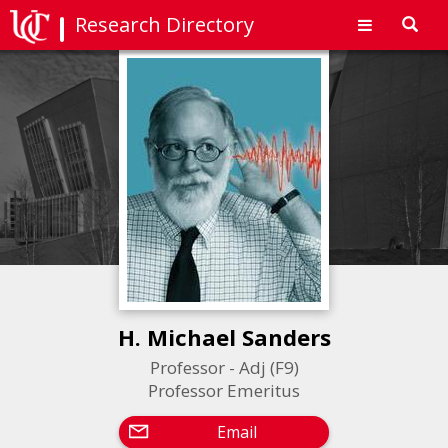
Research Directory
Toggl
navig
H. Michael Sanders
Professor - Adj (F9)
Professor Emeritus
Email