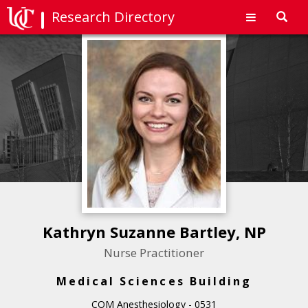
Research Directory
Toggl
navig
Kathryn Suzanne Bartley, NP
Nurse Practitioner
Medical Sciences Building
COM Anesthesiology - 0531