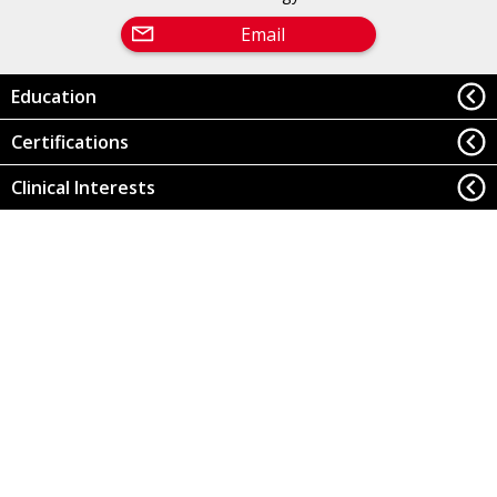
Email
Education
Certifications
Clinical Interests