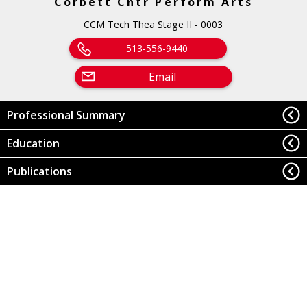
Corbett Cntr Perform Arts
CCM Tech Thea Stage II - 0003
513-556-9440
Email
Professional Summary
Education
Publications