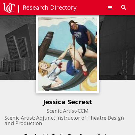
Research Directory
Toggl
navig
Jessica Secrest
Scenic Artist-CCM
Scenic Artist; Adjunct Instructor of Theatre Design
and Production