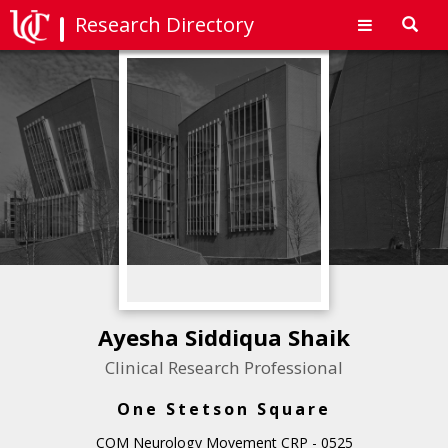
Research Directory
Toggl
navig
Ayesha Siddiqua Shaik
Clinical Research Professional
One Stetson Square
COM Neurology Movement CRP - 0525