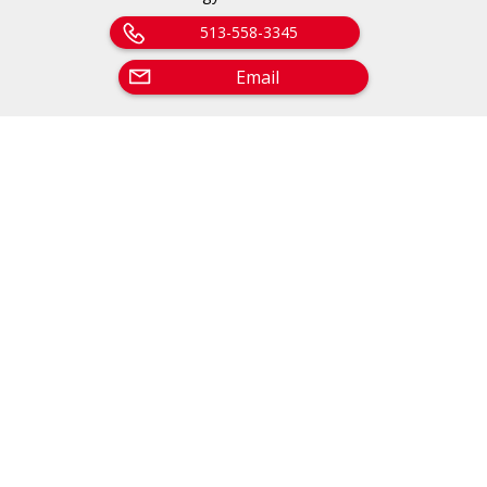
513-558-3345
Email