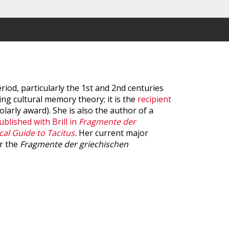
iod, particularly the 1st and 2nd centuries
ng cultural memory theory; it is the
recipient
olarly award). She is also the author of a
ublished with Brill in
Fragmente der
cal Guide to Tacitus
.
Her current major
or the
Fragmente der griechischen