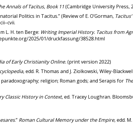
he Annals of Tacitus, Book 11
(Cambridge University Press, 
torial Politics in Tacitus.” (Review of E. O’Gorman,
Tacitus’
cii–cvii.
m L. H. ten Berge:
Writing Imperial History. Tacitus from Ag
ehepunkte.org/2025/01/druckfassung/38528.html
ia of Early Christianity Online.
(print version 2022)
ncyclopedia
, edd. R. Thomas and J. Ziolkowski, Wiley-Blackwell
s; paradoxography; religion; Roman gods; and Serapis for
The
 Classic History in Context,
ed. Tracey Loughran. Bloomsb
esares
.”
Roman Cultural Memory under the Empire
, edd. M