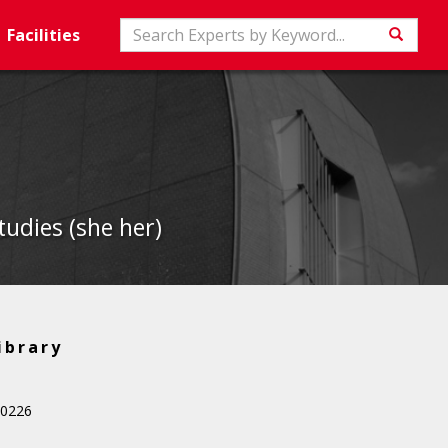
Search
Facilities
Searc
udies (she her)
ibrary
 0226