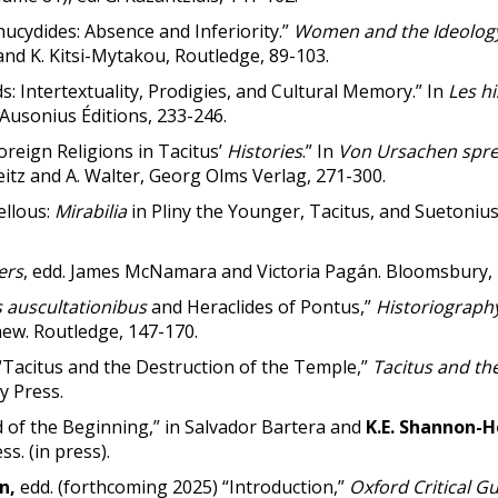
cydides: Absence and Inferiority.”
Women and the
Ideology
nd K. Kitsi-Mytakou, Routledge, 89-103.
s: Intertextuality, Prodigies, and Cultural Memory.” In
Les h
, Ausonius Éditions, 233-246.
oreign Religions in Tacitus’
Histories
.” In
Von Ursachen sprec
Reitz and A. Walter, Georg Olms Verlag, 271-300.
ellous:
Mirabilia
in Pliny the Younger, Tacitus, and Suetonius
ers
, edd. James McNamara and Victoria Pagán. Bloomsbury, 
s auscultationibus
and Heraclides of Pontus,”
Historiography
hew. Routledge, 147-170.
Tacitus and the Destruction of the Temple,”
Tacitus and th
y Press.
 of the Beginning,” in Salvador Bartera and
K.E. Shannon-
ss. (in press).
on,
edd. (forthcoming 2025) “Introduction,”
Oxford Critical Gu