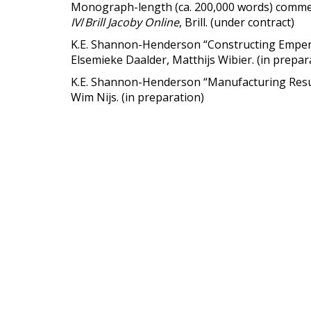
Monograph-length (ca. 200,000 words) commen
IV
/
Brill Jacoby Online
, Brill. (under contract)
K.E. Shannon-Henderson “Constructing Emperor
Elsemieke Daalder, Matthijs Wibier. (in prepar
K.E. Shannon-Henderson “Manufacturing Resu
Wim Nijs. (in preparation)