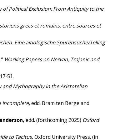
 of Political Exclusion: From Antiquity to the
istoriens grecs et romains: entre sources et
hen. Eine aitiologische Spurensuche/Telling
.”
Working Papers on Nervan, Trajanic and
17-51.
 and Mythography in the Aristotelian
e Incomplete
, edd. Bram ten Berge and
Henderson,
edd. (forthcoming 2025)
Oxford
ide to Tacitus
, Oxford University Press. (in