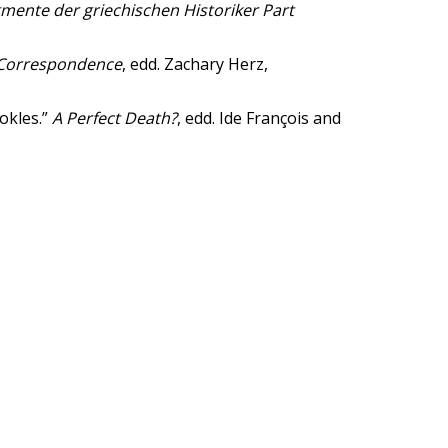
mente der griechischen Historiker Part
 Correspondence
, edd. Zachary Herz,
okles.”
A Perfect Death?
, edd. Ide François and