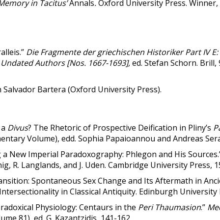
Memory in Tacitus’
Annals
.
Oxford University Press. Winner,
lleis.”
Die Fragmente der griechischen Historiker Part IV E:
 Undated Authors [Nos. 1667-1693],
ed. Stefan Schorn. Brill
th Salvador Bartera (Oxford University Press).
 a
Divus
? The Rhetoric of Prospective Deification in Pliny’s
P
ntary Volume), edd. Sophia Papaioannou and Andreas Serafi
g a New Imperial Paradoxography: Phlegon and His Sources
önig, R. Langlands, and J. Uden. Cambridge University Press, 
ansition: Spontaneous Sex Change and Its Aftermath in Anci
. Intersectionality in Classical Antiquity. Edinburgh University
radoxical Physiology: Centaurs in the
Peri
Thaumasion
.”
Me
ume 81), ed. G. Kazantzidis, 141-162.