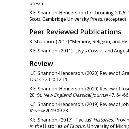
press).
K.E. Shannon-Henderson. (forthcoming 2026) “
Scott. Cambridge University Press. (accepted)
Peer Reviewed Publications
K. Shannon. (2012) “Memory, Religion, and Hist
K.E. Shannon. (2011) “Livy’s Cossus and August
Review
K.E. Shannon-Henderson. (2020) Review of G
Online
2020.12.11.
K.E. Shannon-Henderson. (2020) Review of Jos
2019).
New England Classical Journal
47, 64-66
K.E. Shannon-Henderson. (2019) Review of Jo
Review
2019.09.23.
K.E. Shannon. (2017) “Tacitus’
Histories
, Provi
in the
Histories
of Tacitus
, University of Mich