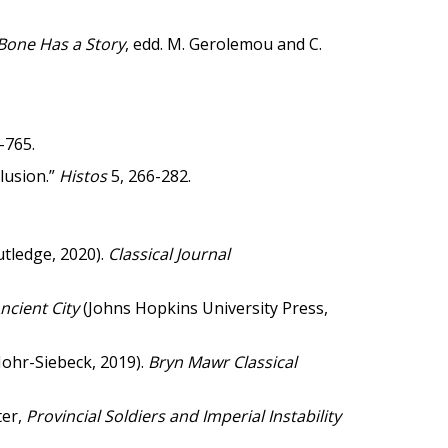
Bone Has a Story
, edd. M. Gerolemou and C.
-765.
lusion.”
Histos
5, 266-282.
utledge, 2020).
Classical Journal
Ancient City
(Johns Hopkins University Press,
ohr-Siebeck, 2019).
Bryn Mawr Classical
ter,
Provincial Soldiers and Imperial Instability