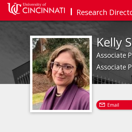
Research Direct
Kelly
Associate 
Associate P
Email