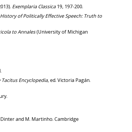
2013).
Exemplaria Classica
19, 197-200.
 History of Politically Effective Speech: Truth to
ricola to Annales
(University of Michigan
.
 Tacitus Encyclopedia,
ed. Victoria Pagán.
ury.
. Dinter and M. Martinho. Cambridge