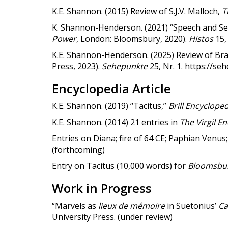
K.E. Shannon. (2015) Review of S.J.V. Malloch,
T
K. Shannon-Henderson. (2021) “Speech and Sena
Power
, London: Bloomsbury, 2020).
Histos
15, 
K.E. Shannon-Henderson. (2025) Review of Bra
Press, 2023).
Sehepunkte
25, Nr. 1. https://s
Encyclopedia Article
K.E. Shannon. (2019) “Tacitus,”
Brill Encycloped
K.E. Shannon. (2014) 21 entries in
The Virgil E
Entries on Diana; fire of 64 CE; Paphian Venu
(forthcoming)
Entry on Tacitus (10,000 words) for
Bloomsbury
Work in Progress
“Marvels as
lieux de mémoire
in Suetonius’
Ca
University Press. (under review)