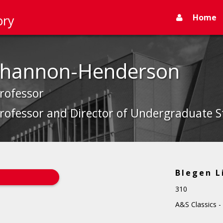
Home
ory
 Shannon-Henderson
Professor
rofessor and Director of Undergraduate St
Blegen L
310
A&S Classics -