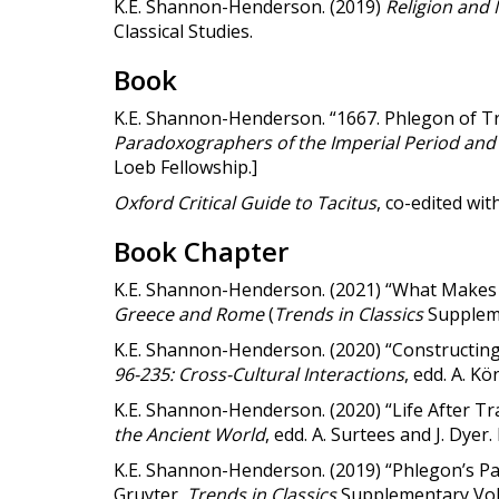
K.E. Shannon-Henderson. (2019)
Religion and 
Classical Studies.
Book
K.E. Shannon-Henderson. “1667. Phlegon of Tra
Paradoxographers of the Imperial Period and
Loeb Fellowship.]
Oxford Critical Guide to Tacitus
, co-edited wi
Book Chapter
K.E. Shannon-Henderson. (2021) “What Makes
Greece and Rome
(
Trends in Classics
Suppleme
K.E. Shannon-Henderson. (2020) “Constructin
96-235: Cross-Cultural Interactions
, edd. A. K
K.E. Shannon-Henderson. (2020) “Life After Tr
the Ancient World
, edd. A. Surtees and J. Dyer
K.E. Shannon-Henderson. (2019) “Phlegon’s Pa
Gruyter,
Trends in Classics
Supplementary
Vol