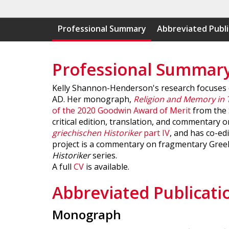
Professional Summary
Abbreviated Publi
Professional Summar
Kelly Shannon-Henderson's research focuses on
AD. Her monograph,
Religion and Memory in 
of the 2020 Goodwin Award of Merit
from the S
critical edition, translation, and commentary
griechischen Historiker
part IV
, and has co-ed
project is a commentary on fragmentary Greek 
Historiker
series.
A full
CV
is available.
Abbreviated Publicati
Monograph