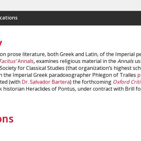
cations
y
 prose literature, both Greek and Latin, of the Imperial per
Tacitus’
Annals
, examines religious material in the
Annals
usi
ociety for Classical Studies (that organization’s highest sch
 on the Imperial Greek paradoxographer Phlegon of Tralles
p
ited (with
Dr. Salvador Bartera
) the forthcoming
Oxford Criti
historian Heraclides of Pontus, under contract with Brill f
ons