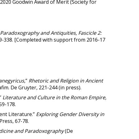
 2020 Goodwin Award of Merit (Society for
 Paradoxography and Antiquities, Fascicle 2:
, 9-338. [Completed with support from 2016-17
anegyricus
,”
Rhetoric and Religion in Ancient
m. De Gruyter, 221-244 (in press).
.”
Literature and Culture in the Roman Empire,
159-178.
ent Literature.”
Exploring Gender Diversity in
 Press, 67-78.
dicine and Paradoxography
(De