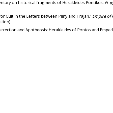
tary on historical fragments of Herakleides Pontikos,
Frag
 Cult in the Letters between Pliny and Trajan.”
Empire of
ation)
rrection and Apotheosis: Herakleides of Pontos and Emped