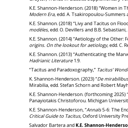
K.E. Shannon-Henderson. (2018) “Women in Thu
Modern Era
, edd. A. Tsakiropoulou-Summers a
K.E. Shannon. (2018) “Livy and Tacitus on Flood
modèles
, edd. O. Devillers and B.B. Sebastiani
K.E. Shannon. (2014) “Aetiology of the Other: F
origins. On the lookout for aetiology
, edd. C. 
K.E. Shannon. (2013) “Authenticating the Marv
Hadrianic Literature
1.9.
“Tacitus and Paradoxography,”
Tacitus’ Wond
K. Shannon-Henderson. (2023) “
De mirabilibu
Mirabilia, edd. Stefan Schorn and Robert May
K.E. Shannon-Henderson. (forthcoming 2025) “
Panayiotakis Christoforou. Michigan Universit
K.E. Shannon-Henderson, “
Annals
5-6: The End
Critical Guide to Tacitus
, Oxford University Pre
Salvador Bartera and
K.E. Shannon-Henders