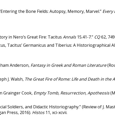
Entering the Bone Fields: Autopsy, Memory, Marvel.”
Every 
ory in Nero’s Great Fire: Tacitus
Annals
15.41-7.”
CQ
62, 749
us, Tacitus’ Germanicus and Tiberius: A Historiographical Al
raham Anderson,
Fantasy in Greek and Roman Literature
(Ro
eph J. Walsh,
The Great Fire of Rome: Life and Death in the 
.
hn Grainger Cook,
Empty Tomb, Resurrection, Apotheosis
(M
ncial Soldiers, and Didactic Historiography.” (Review of J. Mas
igan Press, 2016).
Histos
11, xci-xcvii.