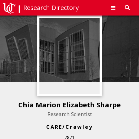
Research Directory
Toggl
navig
Chia Marion Elizabeth Sharpe
Research Scientist
CARE/Crawley
7871