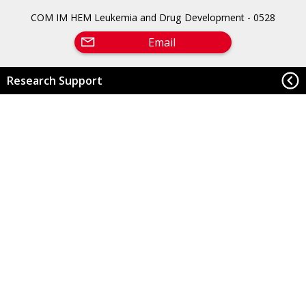
COM IM HEM Leukemia and Drug Development - 0528
Email
Research Support