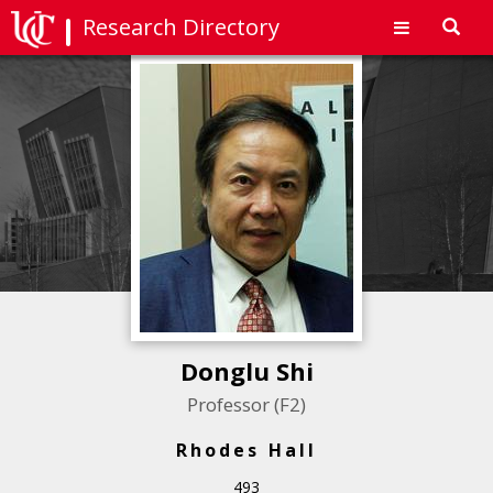
Research Directory
Toggl
navig
Donglu Shi
Professor (F2)
Rhodes Hall
493