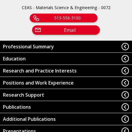
CEAS - Materials Science & Engineering - 0072
513-556-3100
Email
Professional Summary
Education
Research and Practice Interests
Positions and Work Experience
Research Support
Publications
Additional Publications
Presentations