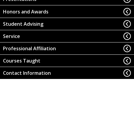
Honors and Awards
Student Advising
Service
Professional Affiliation
Courses Taught
Contact Information