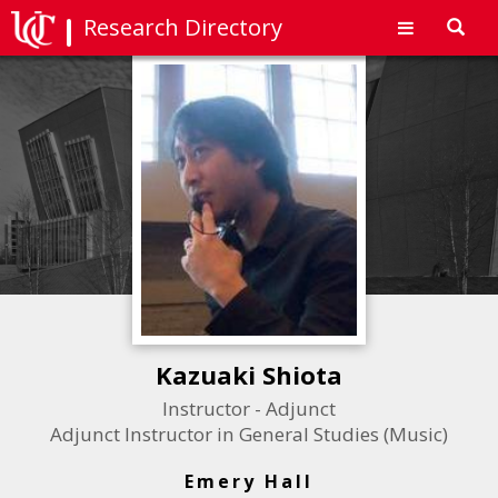
Research Directory
Toggl
navig
Kazuaki Shiota
Instructor - Adjunct
Adjunct Instructor in General Studies (Music)
Emery Hall