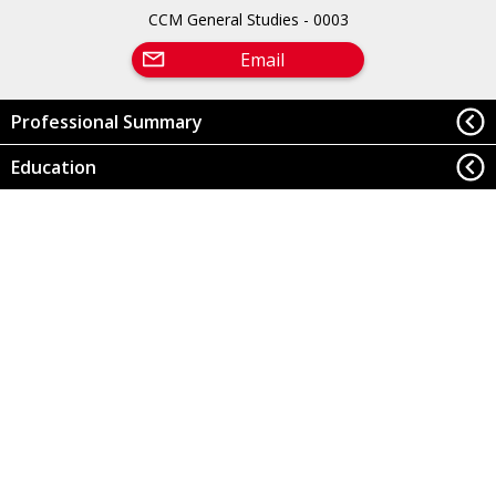
CCM General Studies - 0003
Email
Professional Summary
Education