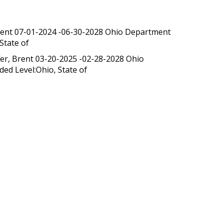
 Brent 07-01-2024 -06-30-2028 Ohio Department
State of
fer, Brent 03-20-2025 -02-28-2028 Ohio
ed Level:Ohio, State of