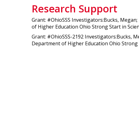
Research Support
Grant: #OhioSSS Investigators:Bucks, Megan; K
of Higher Education Ohio Strong Start in Scie
Grant: #OhioSSS-2192 Investigators:Bucks, Meg
Department of Higher Education Ohio Strong S