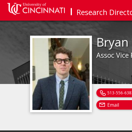
Research Direct
Bryan
Assoc Vice
513-556-638
Email