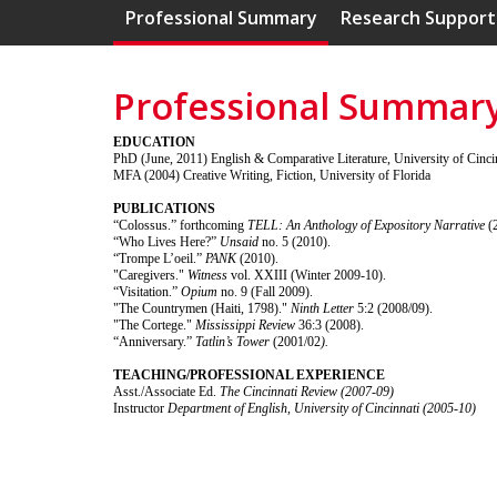
Professional Summary
Research Support
Professional Summar
EDUCATION
PhD (June, 2011) English & Comparative Literature, University of Cinci
MFA (2004) Creative Writing, Fiction, University of Florida
PUBLICATIONS
“Colossus.” forthcoming
TELL: An Anthology of Expository Narrative
(
“Who Lives Here?”
Unsaid
no. 5 (2010).
“Trompe L’oeil.”
PANK
(2010).
"Caregivers."
Witness
vol. XXIII (Winter 2009-10).
“Visitation.”
Opium
no. 9 (Fall 2009).
"The Countrymen (Haiti, 1798)."
Ninth Letter
5:2 (2008/09).
"The Cortege."
Mississippi Review
36:3 (2008).
“Anniversary.”
Tatlin’s Tower
(2001/02
).
TEACHING/PROFESSIONAL EXPERIENCE
Asst./Associate Ed.
The Cincinnati Review (2007-09)
Instructor
Department of English, University of Cincinnati (2005-10)