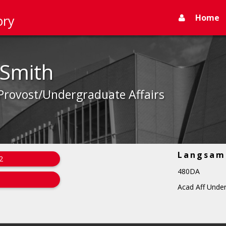
Home
ory
 Smith
 Provost/Undergraduate Affairs
Langsam 
2
480DA
Acad Aff Under