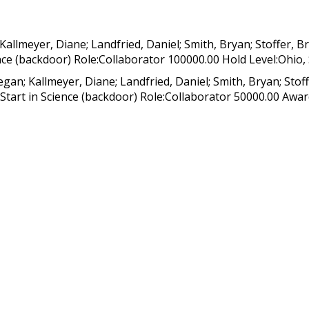
allmeyer, Diane; Landfried, Daniel; Smith, Bryan; Stoffer,
nce (backdoor) Role:Collaborator 100000.00 Hold Level:Ohio, 
an; Kallmeyer, Diane; Landfried, Daniel; Smith, Bryan; Stof
tart in Science (backdoor) Role:Collaborator 50000.00 Award