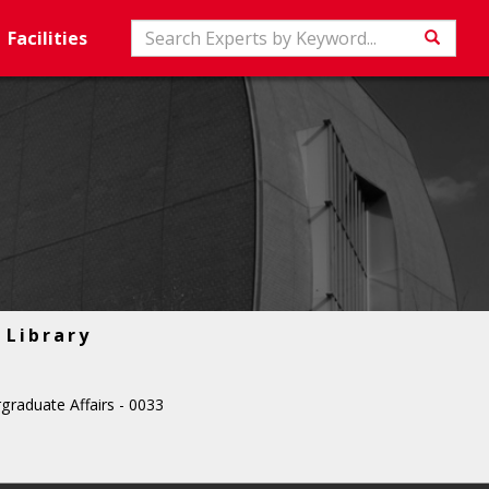
Search
Facilities
Searc
Library
graduate Affairs - 0033