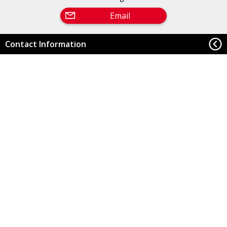
Email
Contact Information