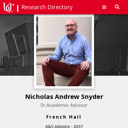
Research Directory
Toggl
navig
Nicholas Andrew Snyder
Sr Academic Advisor
French Hall
A&S Advising - 0037