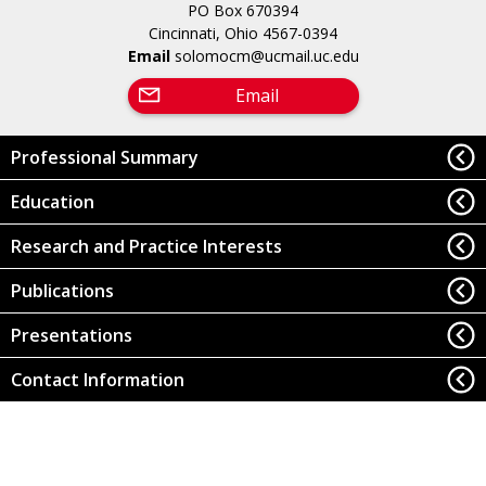
PO Box 670394
Cincinnati, Ohio 4567-0394
Email
solomocm@ucmail.uc.edu
Email
Professional Summary
Education
Research and Practice Interests
Publications
Presentations
Contact Information