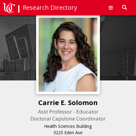
Research Directory
Toggl
navig
Carrie E. Solomon
Asst Professor - Educator
Doctoral Capstone Coordinator
Health Sciences Building
3225 Eden Ave