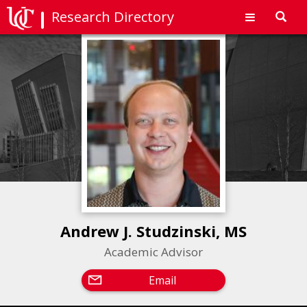
Research Directory
Toggl
navig
Andrew J. Studzinski, MS
Academic Advisor
Email