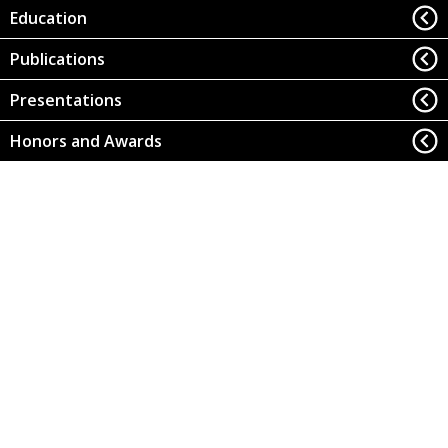
Education
Publications
Presentations
Honors and Awards