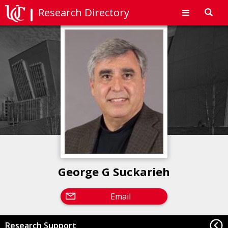
Research Directory
Toggl
navig
George G Suckarieh
Email
Research Support